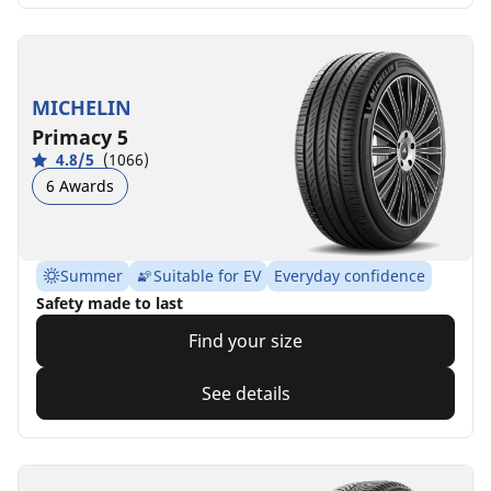
MICHELIN
Primacy 5
4.8/5
(1066)
6 Awards
Summer
Suitable for EV
Everyday confidence
Safety made to last
Find your size
See details