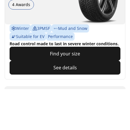
4 Awards
Winter
3PMSF
Mud and Snow
Suitable for EV
Performance
Road control made to last in severe winter conditions.
Find your size
See details
MICHELIN
Primacy 4
4.7/5
(2861)