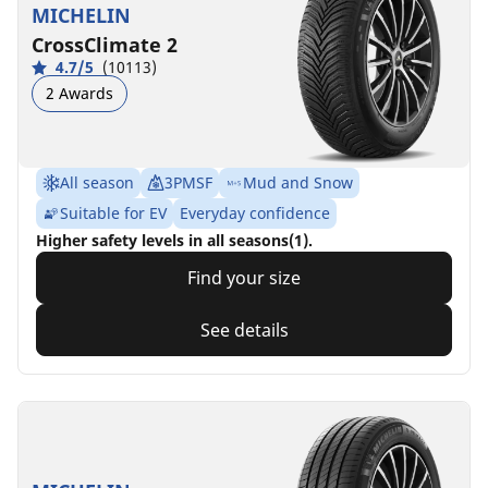
MICHELIN
CrossClimate 2
4.7/5
(10113)
2 Awards
All season
3PMSF
Mud and Snow
Suitable for EV
Everyday confidence
Higher safety levels in all seasons(1).
Find your size
See details