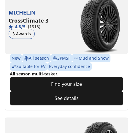
MICHELIN
CrossClimate 3
4.8/5
(1316)
3 Awards
New
All season
3PMSF
Mud and Snow
Suitable for EV
Everyday confidence
All season multi-tasker.
Find your size
See details