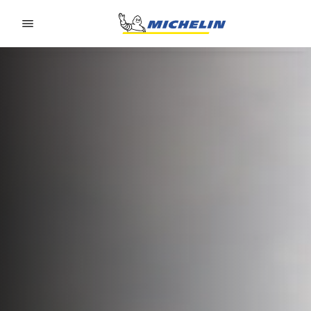
Go to page content
Go to page navigation