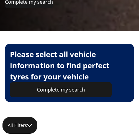
Complete my search
Please select all vehicle
information to find perfect
tyres for your vehicle
Complete my search
All Filters