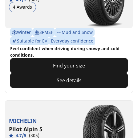
4 Awards
Winter
3PMSF
Mud and Snow
Suitable for EV
Everyday confidence
Feel confident when driving during snowy and cold
conditions.
Find your size
See details
MICHELIN
Pilot Alpin 5
4.7/5
(305)