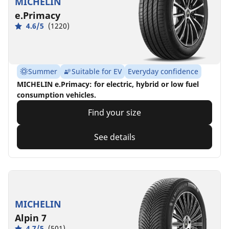
MICHELIN
e.Primacy
4.6/5
(1220)
Summer
Suitable for EV
Everyday confidence
MICHELIN e.Primacy: for electric, hybrid or low fuel
consumption vehicles.
Find your size
See details
MICHELIN
Alpin 7
4.7/5
(501)