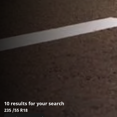
10 results for your search
235 /55 R18