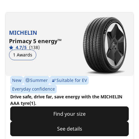
MICHELIN
Primacy 5 energy™
4.7/5
(138)
1 Awards
New
Summer
Suitable for EV
Everyday confidence
Drive safe, drive far, save energy with the MICHELIN
AAA tyre(1).
Find your size
See details