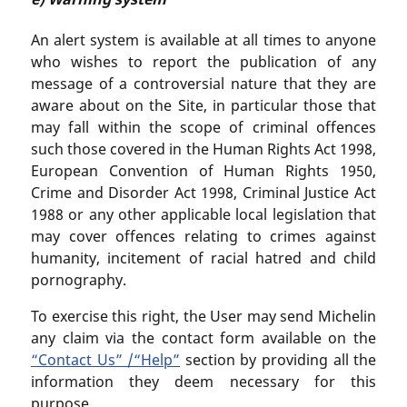
An alert system is available at all times to anyone
who wishes to report the publication of any
message of a controversial nature that they are
aware about on the Site, in particular those that
may fall within the scope of criminal offences
such those covered in the Human Rights Act 1998,
European Convention of Human Rights 1950,
Crime and Disorder Act 1998, Criminal Justice Act
1988 or any other applicable local legislation that
may cover offences relating to crimes against
humanity, incitement of racial hatred and child
pornography.
To exercise this right, the User may send Michelin
any claim via the contact form available on the
“Contact Us” /“Help”
section by providing all the
information they deem necessary for this
purpose.