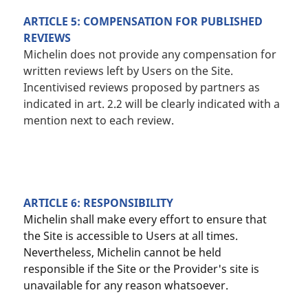
ARTICLE 5: COMPENSATION FOR PUBLISHED
REVIEWS
Michelin does not provide any compensation for
written reviews left by Users on the Site.
Incentivised reviews proposed by partners as
indicated in art. 2.2 will be clearly indicated with a
mention next to each review.
ARTICLE 6: RESPONSIBILITY
Michelin shall make every effort to ensure that
the Site is accessible to Users at all times.
Nevertheless, Michelin cannot be held
responsible if the Site or the Provider's site is
unavailable for any reason whatsoever.