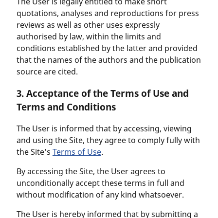
The User is legally entitled to make short
quotations, analyses and reproductions for press
reviews as well as other uses expressly
authorised by law, within the limits and
conditions established by the latter and provided
that the names of the authors and the publication
source are cited.
3. Acceptance of the Terms of Use and
Terms and Conditions
The User is informed that by accessing, viewing
and using the Site, they agree to comply fully with
the Site’s
Terms of Use
.
By accessing the Site, the User agrees to
unconditionally accept these terms in full and
without modification of any kind whatsoever.
The User is hereby informed that by submitting a