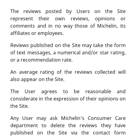
The reviews posted by Users on the Site
represent their own reviews, opinions or
comments and in no way those of Michelin, its
affiliates or employees.
Reviews published on the Site may take the form
of text messages, a numerical and/or star rating,
or a recommendation rate.
An average rating of the reviews collected will
also appear on the Site.
The User agrees to be reasonable and
considerate in the expression of their opinions on
the Site.
Any User may ask Michelin's Consumer Care
department to delete the reviews they have
published on the Site via the contact form