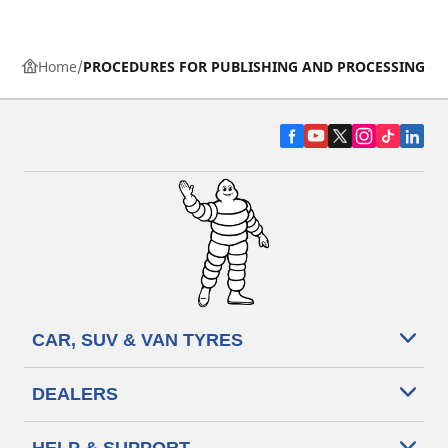
Home
PROCEDURES FOR PUBLISHING AND PROCESSING ON
CAR, SUV & VAN TYRES
DEALERS
HELP & SUPPORT