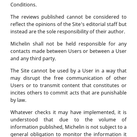
Conditions.
The reviews published cannot be considered to
reflect the opinions of the Site's editorial staff but
instead are the sole responsibility of their author.
Michelin shall not be held responsible for any
contacts made between Users or between a User
and any third party.
The Site cannot be used by a User in a way that
may disrupt the free communication of other
Users or to transmit content that constitutes or
incites others to commit acts that are punishable
by law.
Whatever checks it may have implemented, it is
understood that due to the volume of
information published, Michelin is not subject to a
general obligation to monitor the information it