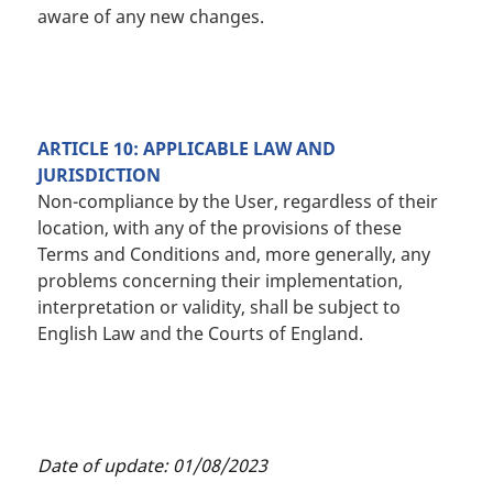
aware of any new changes.
ARTICLE 10: APPLICABLE LAW AND
JURISDICTION
Non-compliance by the User, regardless of their
location, with any of the provisions of these
Terms and Conditions and, more generally, any
problems concerning their implementation,
interpretation or validity, shall be subject to
English Law and the Courts of England.
Date of update: 01/08/2023