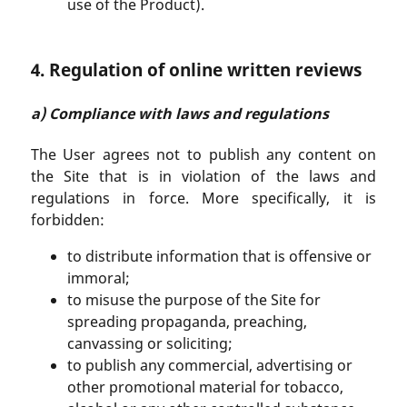
use of the Product).
4. Regulation of online written reviews
a) Compliance with laws and regulations
The User agrees not to publish any content on
the Site that is in violation of the laws and
regulations in force. More specifically, it is
forbidden:
to distribute information that is offensive or
immoral;
to misuse the purpose of the Site for
spreading propaganda, preaching,
canvassing or soliciting;
to publish any commercial, advertising or
other promotional material for tobacco,