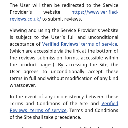
The User will then be redirected to the Service
Provider’s website
https://www.verified-
reviews.co.uk/
to submit reviews.
Viewing and using the Service Provider’s website
is subject to the User’s full and unconditional
acceptance of
Verified Reviews' terms of service
,
(which are accessible via the link at the bottom of
the reviews submission forms, accessible within
the product pages). By accessing the Site, the
User agrees to unconditionally accept these
terms in full and without modification of any kind
whatsoever.
In the event of any inconsistency between these
Terms and Conditions of the Site and
Verified
Reviews' terms of service
, Terms and Conditions
of the Site shall take precedence.