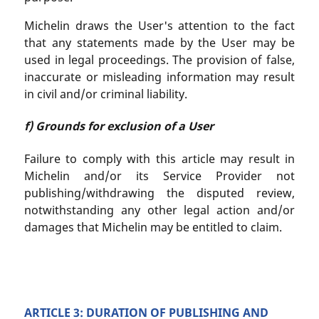
Michelin draws the User's attention to the fact
that any statements made by the User may be
used in legal proceedings. The provision of false,
inaccurate or misleading information may result
in civil and/or criminal liability.
f) Grounds for exclusion of a User
Failure to comply with this article may result in
Michelin and/or its Service Provider not
publishing/withdrawing the disputed review,
notwithstanding any other legal action and/or
damages that Michelin may be entitled to claim.
ARTICLE 3: DURATION OF PUBLISHING AND