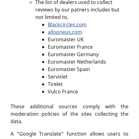
The list of dealers used to collect
reviews by our patners includes but
not limited to,
Blackcircles.com
allopneus.com
Euromaster UK
Euromaster France
Euromaster Germany
Euromaster Netherlands
Euromaster Spain
Servislet
Tirelet
Vulco France
These additional sources comply with the
moderation policies of the sites collecting the
data.
A “Google Translate” function allows users to