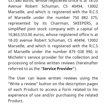
537,480 euros, whose registered office is at 18-20
Avenue Robert Schuman, CS 40494, 13002
Marseille, and which is registered with the R.C.S
of Marseille under the number 750 882 375,
represented by its Chairman, SKEEPERS, a
simplified joint stock company with a capital of
10,863,553.00 euros, whose registered office is at
18-20 avenue Robert Schuman, CS 40494, 13002
Marseille, and which is registered with the R.C.S
of Marseille under the number 879 038 990, is
Michelin's service provider for the collection and
processing of online written reviews (hereinafter
referred to as the “
Service Provider
”).
The User can leave written reviews using the
“Write a review” button on the description pages
of each Product to access a form related to his
experience of use and/or purchasing the related
Product.