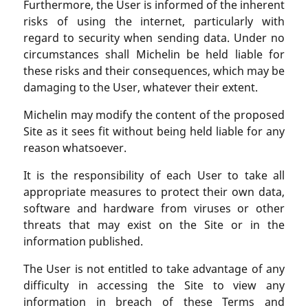
Furthermore, the User is informed of the inherent
risks of using the internet, particularly with
regard to security when sending data. Under no
circumstances shall Michelin be held liable for
these risks and their consequences, which may be
damaging to the User, whatever their extent.
Michelin may modify the content of the proposed
Site as it sees fit without being held liable for any
reason whatsoever.
It is the responsibility of each User to take all
appropriate measures to protect their own data,
software and hardware from viruses or other
threats that may exist on the Site or in the
information published.
The User is not entitled to take advantage of any
difficulty in accessing the Site to view any
information in breach of these Terms and