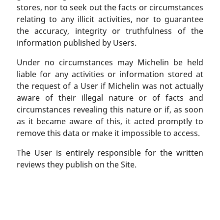
stores, nor to seek out the facts or circumstances
relating to any illicit activities, nor to guarantee
the accuracy, integrity or truthfulness of the
information published by Users.
Under no circumstances may Michelin be held
liable for any activities or information stored at
the request of a User if Michelin was not actually
aware of their illegal nature or of facts and
circumstances revealing this nature or if, as soon
as it became aware of this, it acted promptly to
remove this data or make it impossible to access.
The User is entirely responsible for the written
reviews they publish on the Site.