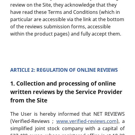
review on the Site, they acknowledge that they
have read these Terms and Conditions (which in
particular are accessible via the link at the bottom
of the reviews submission forms, accessible
within the product pages) and fully accept them.
ARTICLE 2: REGULATION OF ONLINE REVIEWS
1. Collection and processing of online
written reviews by the Service Provider
from the Site
The User is hereby informed that NET REVIEWS
(Verified-Reviews ;
www.verified-reviews.com
), a
simplified joint stock company with a capital of