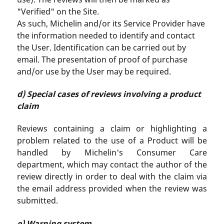
"Verified" on the Site.
As such, Michelin and/or its Service Provider have
the information needed to identify and contact
the User. Identification can be carried out by
email. The presentation of proof of purchase
and/or use by the User may be required.
d) Special cases of reviews involving a product
claim
Reviews containing a claim or highlighting a
problem related to the use of a Product will be
handled by Michelin's Consumer Care
department, which may contact the author of the
review directly in order to deal with the claim via
the email address provided when the review was
submitted.
e) Warning system