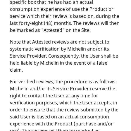
specific box that he has had an actual
consumption experience of use the Product or
service which their review is based on, during the
last forty-eight (48) months. The reviews will then
be marked as "Attested" on the Site.
Note that Attested reviews are not subject to
systematic verification by Michelin and/or its
Service Provider. Consequently, the User shall be
held liable by Michelin in the event of a false
claim.
For verified reviews, the procedure is as follows:
Michelin and/or its Service Provider reserve the
right to contact the User at any time for
verification purposes, which the User accepts, in
order to ensure that the review submitted by the
said User is based on an actual consumption
experience with the Product (purchase and/or
use). The reviews will then be marked as