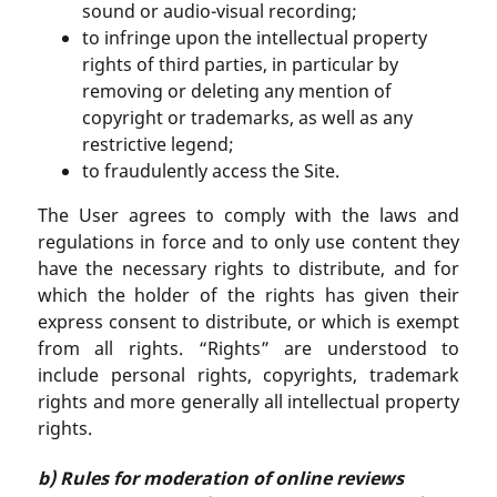
sound or audio-visual recording;
to infringe upon the intellectual property
rights of third parties, in particular by
removing or deleting any mention of
copyright or trademarks, as well as any
restrictive legend;
to fraudulently access the Site.
The User agrees to comply with the laws and
regulations in force and to only use content they
have the necessary rights to distribute, and for
which the holder of the rights has given their
express consent to distribute, or which is exempt
from all rights. “Rights” are understood to
include personal rights, copyrights, trademark
rights and more generally all intellectual property
rights.
b) Rules for moderation of online reviews