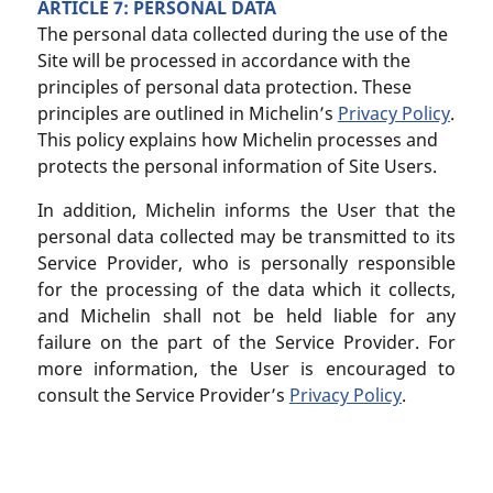
ARTICLE 7: PERSONAL DATA
The personal data collected during the use of the
Site will be processed in accordance with the
principles of personal data protection. These
principles are outlined in Michelin’s
Privacy Policy
.
This policy explains how Michelin processes and
protects the personal information of Site Users.
In addition, Michelin informs the User that the
personal data collected may be transmitted to its
Service Provider, who is personally responsible
for the processing of the data which it collects,
and Michelin shall not be held liable for any
failure on the part of the Service Provider. For
more information, the User is encouraged to
consult the Service Provider’s
Privacy Policy
.