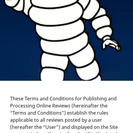
These Terms and Conditions for Publishing and
Processing Online Reviews (hereinafter the
“Terms and Conditions”) establish the rules
applicable to all reviews posted by a user
(hereafter the “User”) and displayed on the Site