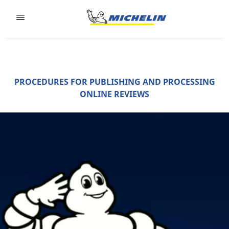
Go to page content
Go to page navigation
PROCEDURES FOR PUBLISHING AND PROCESSING
ONLINE REVIEWS