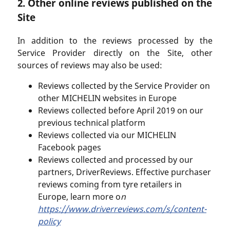
2. Other online reviews published on the
Site
In addition to the reviews processed by the
Service Provider directly on the Site, other
sources of reviews may also be used:
Reviews collected by the Service Provider on
other MICHELIN websites in Europe
Reviews collected before April 2019 on our
previous technical platform
Reviews collected via our MICHELIN
Facebook pages
Reviews collected and processed by our
partners, DriverReviews. Effective purchaser
reviews coming from tyre retailers in
Europe, learn more o
n
https://www.driverreviews.com/s/content-
policy