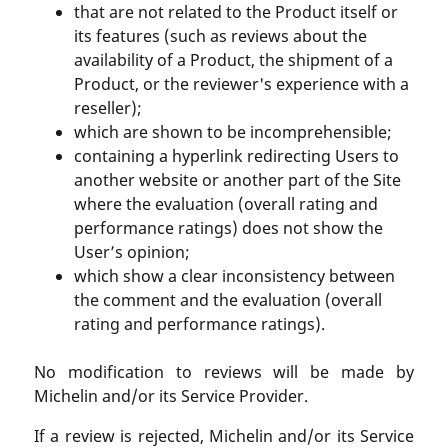
that are not related to the Product itself or
its features (such as reviews about the
availability of a Product, the shipment of a
Product, or the reviewer's experience with a
reseller);
which are shown to be incomprehensible;
containing a hyperlink redirecting Users to
another website or another part of the Site
where the evaluation (overall rating and
performance ratings) does not show the
User’s opinion;
which show a clear inconsistency between
the comment and the evaluation (overall
rating and performance ratings).
No modification to reviews will be made by
Michelin and/or its Service Provider.
If a review is rejected, Michelin and/or its Service