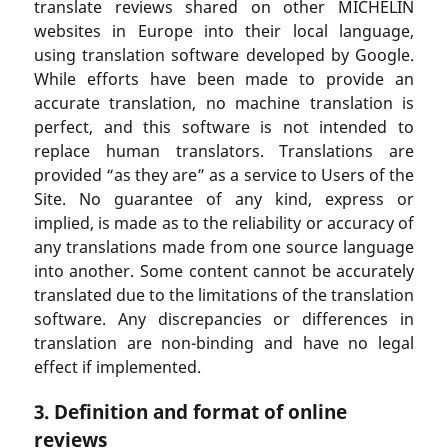
translate reviews shared on other MICHELIN
websites in Europe into their local language,
using translation software developed by Google.
While efforts have been made to provide an
accurate translation, no machine translation is
perfect, and this software is not intended to
replace human translators. Translations are
provided “as they are” as a service to Users of the
Site. No guarantee of any kind, express or
implied, is made as to the reliability or accuracy of
any translations made from one source language
into another. Some content cannot be accurately
translated due to the limitations of the translation
software. Any discrepancies or differences in
translation are non-binding and have no legal
effect if implemented.
3. Definition and format of online
reviews