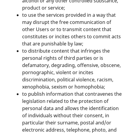
alcohol or any other controlled substance,
product or service;
to use the services provided in a way that
may disrupt the free communication of
other Users or to transmit content that
constitutes or incites others to commit acts
that are punishable by law;
to distribute content that infringes the
personal rights of third parties or is
defamatory, degrading, offensive, obscene,
pornographic, violent or incites
discrimination, political violence, racism,
xenophobia, sexism or homophobia;
to publish information that contravenes the
legislation related to the protection of
personal data and allows the identification
of individuals without their consent, in
particular their surname, postal and/or
electronic address, telephone, photo, and