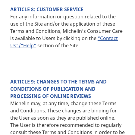
ARTICLE 8: CUSTOMER SERVICE
For any information or question related to the
use of the Site and/or the application of these
Terms and Conditions, Michelin’s Consumer Care
is available to Users by clicking on the
“Contact
Us”/“Help”
section of the Site.
ARTICLE 9: CHANGES TO THE TERMS AND
CONDITIONS OF PUBLICATION AND
PROCESSING OF ONLINE REVIEWS
Michelin may, at any time, change these Terms
and Conditions. These changes are binding for
the User as soon as they are published online.
The User is therefore recommended to regularly
consult these Terms and Conditions in order to be