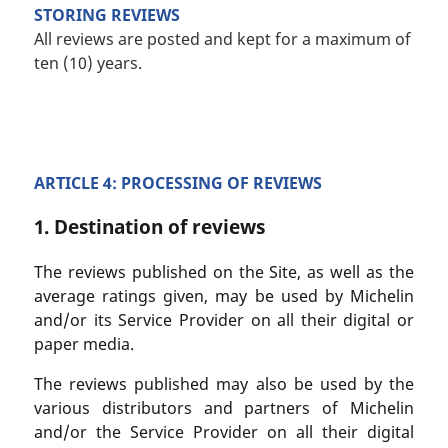
STORING REVIEWS
All reviews are posted and kept for a maximum of
ten (10) years.
ARTICLE 4: PROCESSING OF REVIEWS
1. Destination of reviews
The reviews published on the Site, as well as the
average ratings given, may be used by Michelin
and/or its Service Provider on all their digital or
paper media.
The reviews published may also be used by the
various distributors and partners of Michelin
and/or the Service Provider on all their digital