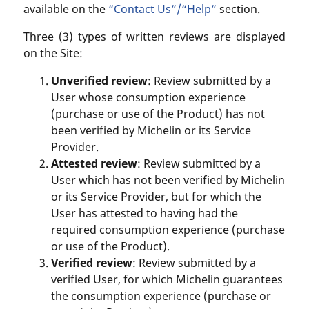
available on the
“Contact Us”/“Help”
section.
Three (3) types of written reviews are displayed
on the Site:
Unverified review
: Review submitted by a
User whose consumption experience
(purchase or use of the Product) has not
been verified by Michelin or its Service
Provider.
Attested review
: Review submitted by a
User which has not been verified by Michelin
or its Service Provider, but for which the
User has attested to having had the
required consumption experience (purchase
or use of the Product).
Verified review
: Review submitted by a
verified User, for which Michelin guarantees
the consumption experience (purchase or