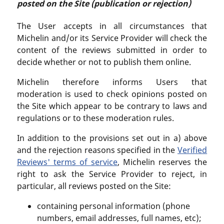
posted on the Site (publication or rejection)
The User accepts in all circumstances that
Michelin and/or its Service Provider will check the
content of the reviews submitted in order to
decide whether or not to publish them online.
Michelin therefore informs Users that
moderation is used to check opinions posted on
the Site which appear to be contrary to laws and
regulations or to these moderation rules.
In addition to the provisions set out in a) above
and the rejection reasons specified in the
Verified
Reviews' terms of service
, Michelin reserves the
right to ask the Service Provider to reject, in
particular, all reviews posted on the Site:
containing personal information (phone
numbers, email addresses, full names, etc);