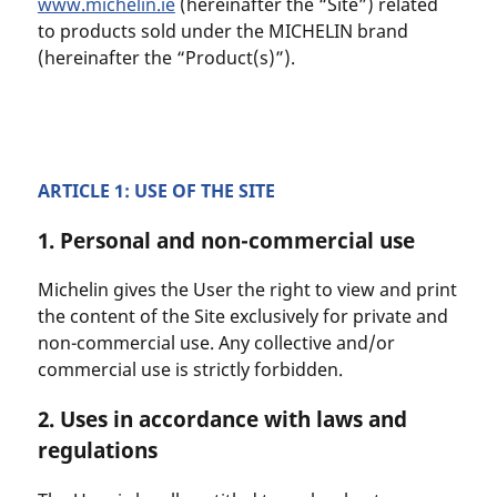
www.michelin.ie
(hereinafter the “Site”) related
to products sold under the MICHELIN brand
(hereinafter the “Product(s)”).
ARTICLE 1: USE OF THE SITE
1. Personal and non-commercial use
Michelin gives the User the right to view and print
the content of the Site exclusively for private and
non-commercial use. Any collective and/or
commercial use is strictly forbidden.
2. Uses in accordance with laws and
regulations