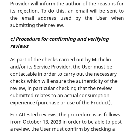
Provider will inform the author of the reasons for
its rejection. To do this, an email will be sent to
the email address used by the User when
submitting their review.
c) Procedure for confirming and verifying
reviews
As part of the checks carried out by Michelin
and/or its Service Provider, the User must be
contactable in order to carry out the necessary
checks which will ensure the authenticity of the
review, in particular checking that the review
submitted relates to an actual consumption
experience (purchase or use of the Product).
For Attested reviews, the procedure is as follows:
from October 13, 2023 in order to be able to post
a review, the User must confirm by checking a