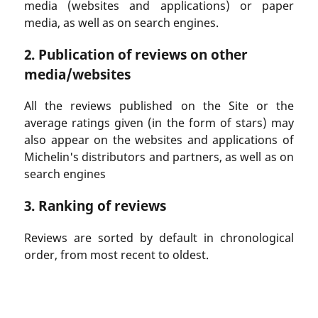
media (websites and applications) or paper
media, as well as on search engines.
2. Publication of reviews on other
media/websites
All the reviews published on the Site or the
average ratings given (in the form of stars) may
also appear on the websites and applications of
Michelin's distributors and partners, as well as on
search engines
3. Ranking of reviews
Reviews are sorted by default in chronological
order, from most recent to oldest.