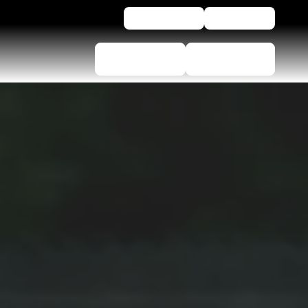
For business
Assistance
Tyre selector
Find Dealers