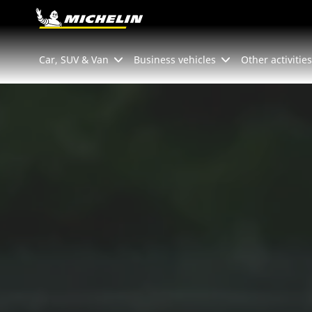
Go to page content
Go to page navigation
Car, SUV & Van
Business vehicles
Other activities