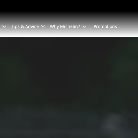
Tips & Advice
Why Michelin?
Promotions