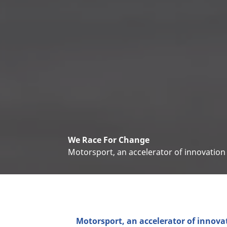
We Race For Change
Motorsport, an accelerator of innovation
Motorsport, an accelerator of innova