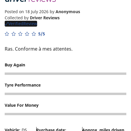
Posted on 18 July 2026
by
Anonymous
Collected by
Driver Reviews
VerifiedReview
5/5
Ras. Conforme à mes attentes.
Buy Again
5
Tyre Performance
3
Value For Money
5
Vehicle:
DS
Purchase date:
Approx. miles driven