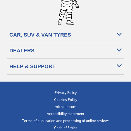
CAR, SUV & VAN TYRES
DEALERS
HELP & SUPPORT
Privacy Policy
Cookies Policy
michelin.com
Accessibility statement
Terms of publication and processing of online reviews
Code of Ethics