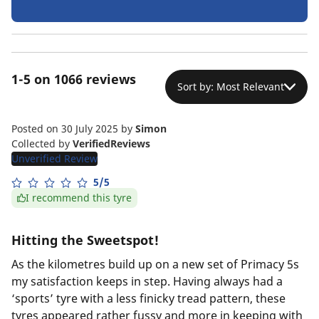
1-5 on 1066 reviews
Sort by: Most Relevant
Posted on 30 July 2025
by
Simon
Collected by
VerifiedReviews
Unverified Review
5/5
I recommend this tyre
Hitting the Sweetspot!
As the kilometres build up on a new set of Primacy 5s
my satisfaction keeps in step. Having always had a
‘sports’ tyre with a less finicky tread pattern, these
tyres appeared rather fussy and more in keeping with