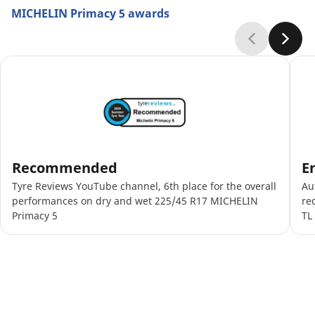
MICHELIN Primacy 5 awards
Recommended
E
Tyre Reviews YouTube channel, 6th place for the overall
Au
performances on dry and wet 225/45 R17 MICHELIN
re
Primacy 5
TL