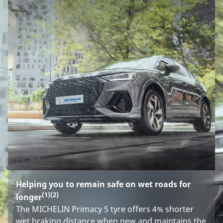
Helping you to remain safe on wet roads for
(1)
(2)
longer
The MICHELIN Primacy 5 tyre offers 4% shorter
wet braking distance when new and maintains the