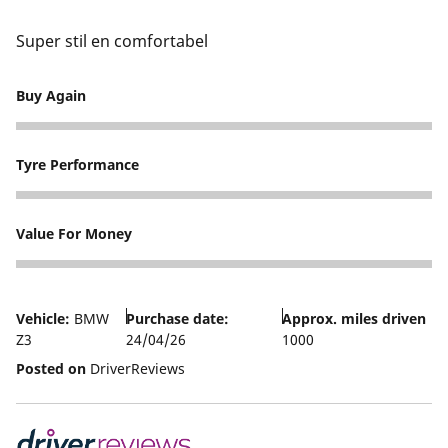
Super stil en comfortabel
Buy Again
5
Tyre Performance
5
Value For Money
5
Vehicle:
BMW
Purchase date:
Approx. miles driven
Z3
24/04/26
1000
Posted on
DriverReviews