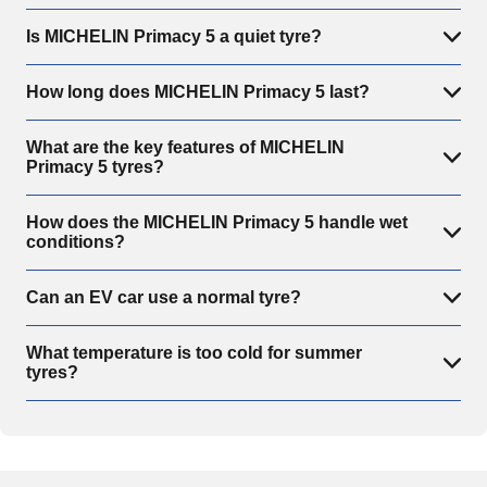
Is MICHELIN Primacy 5 a quiet tyre?
How long does MICHELIN Primacy 5 last?
What are the key features of MICHELIN
Primacy 5 tyres?
How does the MICHELIN Primacy 5 handle wet
conditions?
Can an EV car use a normal tyre?
What temperature is too cold for summer
tyres?