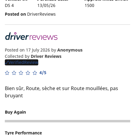
DS 4
13/05/26
1500
Posted on
DriverReviews
Posted on 17 July 2026
by
Anonymous
Collected by
Driver Reviews
VerifiedReview
4/5
Bien sûr, Route, sèche et sur Route mouillées, pas
bruyant
Buy Again
5
Tyre Performance