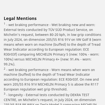
Legal Mentions
1
- wet braking performance - Wet braking new and worn:
External tests conducted by TÜV SÜD Product Service, on
Michelin's request, between 80-20 kph, in low grip conditions
in July 2024, on dimension 205/55 R16 91V on VW Golf 8 (worn
means when worn on machine (buffed) to the depth of Tread
Wear Indicator according to European regulation: ECE
R30r03f) comparing MICHELIN Primacy 5 (new: 100% - worn:
100%) versus MICHELIN Primacy 4+ (new: 91.4% - worn:
99.2%).
2
- wet braking performance - Worn means when worn on
machine (buffed) to the depth of Tread Wear Indicator
according to European regulation: ECE R30r03f. On new and
worn 205/55 R16 91V MICHELIN Primacy 5 is above the R117
European regulation wet grip threshold.
3
- longevity - External tests conducted by DEKRA TEST
CENTRE, on Michelin's request, in July 2024, on dimension
235/45 R18 98 W&Y on Tesla Model 3 comparing MICHELIN