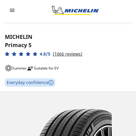
Go to page content
Go to page navigation
MICHELIN
Primacy 5
4.8/5
(1066 reviews)
Summer
Suitable for EV
Everyday confidence