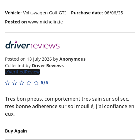
Vehicle:
Volkswagen Golf GTI
Purchase date:
06/06/25
Posted on
www.michelin.ie
Posted on 18 July 2026
by
Anonymous
Collected by
Driver Reviews
VerifiedReview
5/5
Tres bon pneus, comportement tres sain sur sol sec,
tres bonne adherence sur sol mouillé, j'ai confiance en
eux.
Buy Again