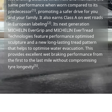
same performance when worn compared to its
(1)
predecessor
, promoting a safer drive for you
and your family. It also earns Class A on wet roads
(2)
in European labeling
. Its next generation
MICHELIN EverGrip and MICHELIN EverTread
Technologies feature performance optimised
sculpture and a new long-lasting tread pattern
that helps to optimise water evacuation. This
provides excellent wet braking performance from
the first to the last mile without compromising
(5)
tyre longevity
.