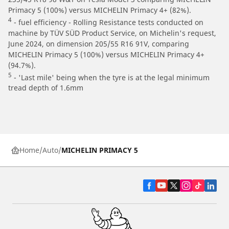
Primacy 5 (100%) versus MICHELIN Primacy 4+ (82%).
4
- fuel efficiency - Rolling Resistance tests conducted on
machine by TÜV SÜD Product Service, on Michelin's request,
June 2024, on dimension 205/55 R16 91V, comparing
MICHELIN Primacy 5 (100%) versus MICHELIN Primacy 4+
(94.7%).
5
- 'Last mile' being when the tyre is at the legal minimum
tread depth of 1.6mm
Home
Auto
MICHELIN PRIMACY 5