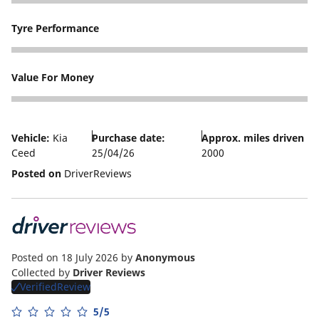
5
Tyre Performance
5
Value For Money
5
Vehicle:
Kia
Purchase date:
Approx. miles driven
Ceed
25/04/26
2000
Posted on
DriverReviews
Posted on 18 July 2026
by
Anonymous
Collected by
Driver Reviews
VerifiedReview
5/5