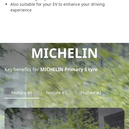
Also suitable for your EV to enhance your driving
experience
MICHELIN
Key benefits for
MICHELIN Primacy 5 tyre
Feature #1
Feature #2
Feature #3