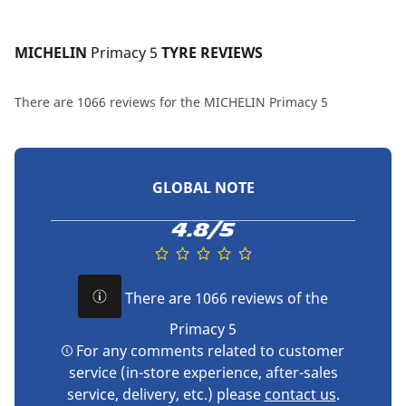
MICHELIN 
Primacy 5
 TYRE REVIEWS
There are 1066 reviews for the MICHELIN Primacy 5
GLOBAL NOTE
4.8/5
There are 1066 reviews of the
Primacy 5
For any comments related to customer
service (in-store experience, after-sales
service, delivery, etc.) please
contact us
.