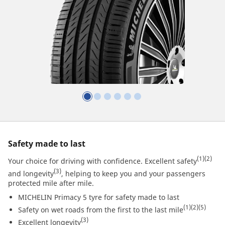
Safety made to last
(1)
(2)
Your choice for driving with confidence. Excellent safety
(3)
and longevity
, helping to keep you and your passengers
protected mile after mile.
MICHELIN Primacy 5 tyre for safety made to last
(1)
(2)
(5)
Safety on wet roads from the first to the last mile
(3)
Excellent longevity