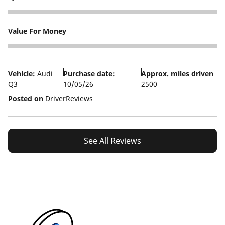
5
Value For Money
3
Vehicle:
Audi
Purchase date:
Approx. miles driven
Q3
10/05/26
2500
Posted on
DriverReviews
See All Reviews