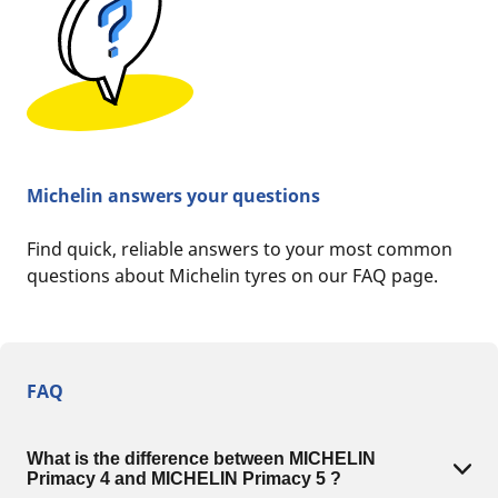
Michelin answers your questions
Find quick, reliable answers to your most common
questions about Michelin tyres on our FAQ page.
FAQ
What is the difference between MICHELIN
Primacy 4 and MICHELIN Primacy 5 ?