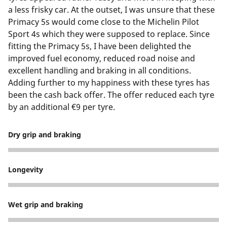
a less frisky car. At the outset, I was unsure that these
Primacy 5s would come close to the Michelin Pilot
Sport 4s which they were supposed to replace. Since
fitting the Primacy 5s, I have been delighted the
improved fuel economy, reduced road noise and
excellent handling and braking in all conditions.
Adding further to my happiness with these tyres has
been the cash back offer. The offer reduced each tyre
by an additional €9 per tyre.
Dry grip and braking
5
Longevity
5
Wet grip and braking
5