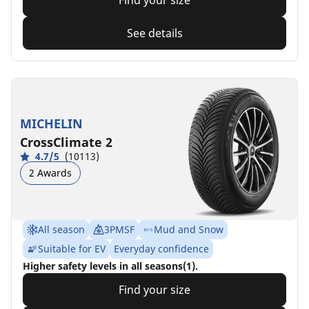
Find your size
See details
MICHELIN
CrossClimate 2
4.7/5
(10113)
2 Awards
All season
3PMSF
Mud and Snow
Suitable for EV
Everyday confidence
Higher safety levels in all seasons(1).
Find your size