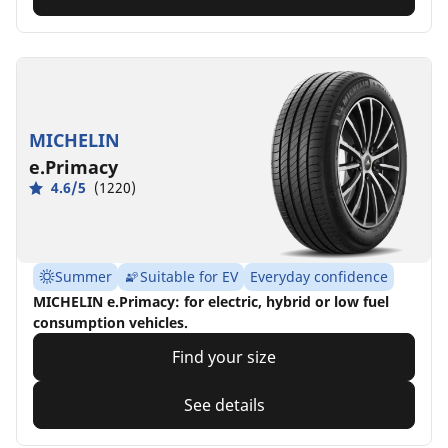
MICHELIN
e.Primacy
4.6/5
(1220)
Summer
Suitable for EV
Everyday confidence
MICHELIN e.Primacy: for electric, hybrid or low fuel
consumption vehicles.
Find your size
See details