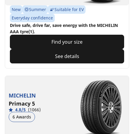
New
Summer
Suitable for EV
Everyday confidence
Drive safe, drive far, save energy with the MICHELIN
AAA tyre(1).
Find your size
See details
MICHELIN
Primacy 5
4.8/5
(1066)
6 Awards