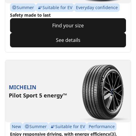
Summer
Suitable for EV
Everyday confidence
Safety made to last
Find your size
See details
MICHELIN
Pilot Sport 5 energy™
New
Summer
Suitable for EV
Performance
Enjoy responsive driving, with energy efficiency(3).