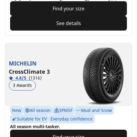
Find your size
See details
MICHELIN
CrossClimate 3
4.8/5
(1316)
3 Awards
New
All season
3PMSF
Mud and Snow
Suitable for EV
Everyday confidence
All season multi-tasker.