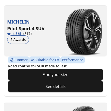
MICHELIN
Pilot Sport 4 SUV
4.8/5
(517)
2 Awards
Summer
Suitable for EV
Performance
Road control for SUV made to last.
Find your size
See details