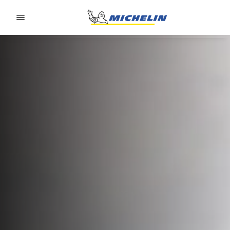
Go to page content
Go to page navigation