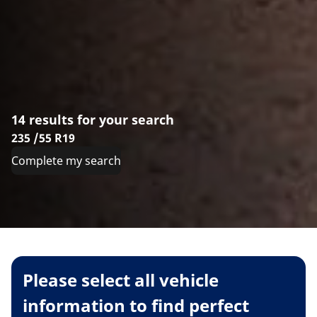
14 results for your search
235 /55 R19
Complete my search
Please select all vehicle
information to find perfect