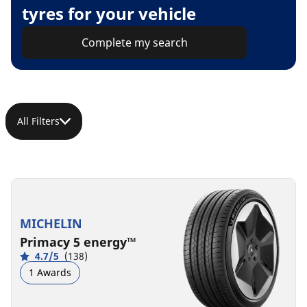
tyres for your vehicle
Complete my search
All Filters
MICHELIN
Primacy 5 energy™
4.7/5
(138)
1 Awards