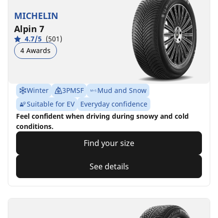
MICHELIN
Alpin 7
4.7/5
(501)
4 Awards
Winter
3PMSF
Mud and Snow
Suitable for EV
Everyday confidence
Feel confident when driving during snowy and cold
conditions.
Find your size
See details