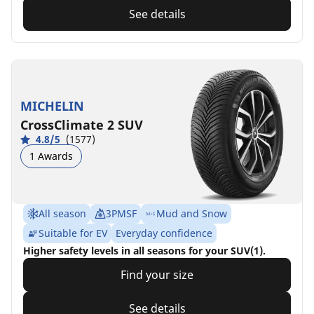
See details
MICHELIN
CrossClimate 2 SUV
4.8/5
(1577)
1 Awards
All season
3PMSF
Mud and Snow
Suitable for EV
Everyday confidence
Higher safety levels in all seasons for your SUV(1).
Find your size
See details