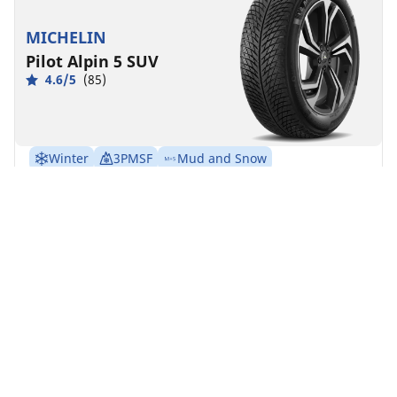
MICHELIN
Pilot Alpin 5 SUV
4.6/5
(85)
Winter
3PMSF
Mud and Snow
Suitable for EV
Performance
Road control made to last in severe winter conditions
for your SUV.
Find your size
See details