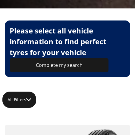
Please select all vehicle
information to find perfect
tyres for your vehicle
Complete my search
All Filters