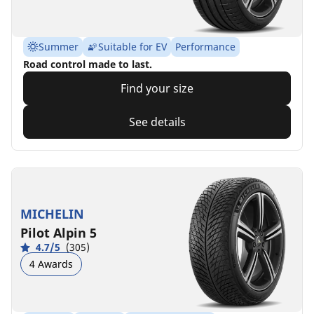
Summer
Suitable for EV
Performance
Road control made to last.
Find your size
See details
MICHELIN
Pilot Alpin 5
4.7/5
(305)
4 Awards