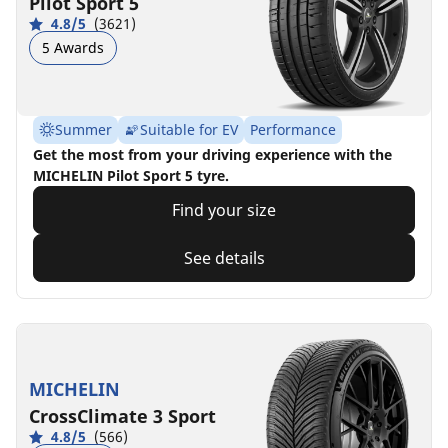
Pilot Sport 5
4.8/5
(3621)
5 Awards
Summer
Suitable for EV
Performance
Get the most from your driving experience with the
MICHELIN Pilot Sport 5 tyre.
Find your size
See details
MICHELIN
CrossClimate 3 Sport
4.8/5
(566)