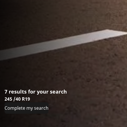
7 results for your search
245 /40 R19
Complete my search