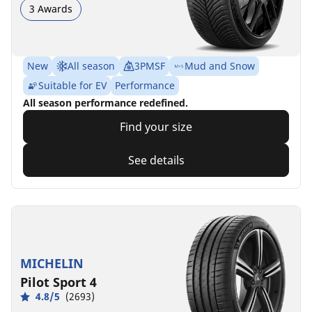
3 Awards
New
All season
3PMSF
Mud and Snow
Suitable for EV
Performance
All season performance redefined.
Find your size
See details
MICHELIN
Pilot Sport 4
4.8/5
(2693)