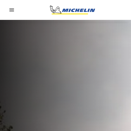
Go to page content
Go to page navigation