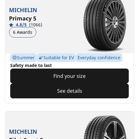
MICHELIN
Primacy 5
4.8/5
(1066)
6 Awards
Summer
Suitable for EV
Everyday confidence
Safety made to last
Find your size
See details
MICHELIN