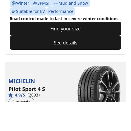
Winter
3PMSF
Mud and Snow
Suitable for EV
Performance
Road control made to last in severe winter conditions.
Find your size
See details
MICHELIN
Pilot Sport 4 S
4.9/5
(2093)
3 Awards
Summer
Suitable for EV
Super Sport