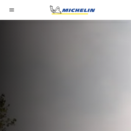
Go to page content
Go to page navigation