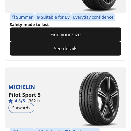
Summer
Suitable for EV
Everyday confidence
Safety made to last
Find your size
See details
MICHELIN
Pilot Sport 5
4.8/5
(3621)
5 Awards