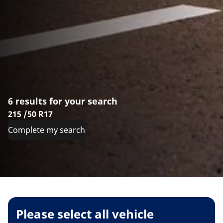
6 results for your search
215 /50 R17
Complete my search
Please select all vehicle