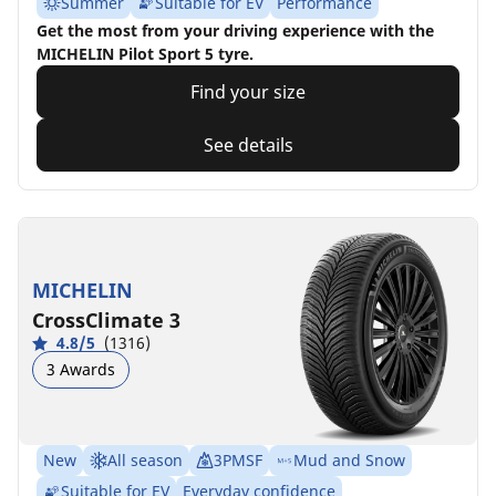
Summer
Suitable for EV
Performance
Get the most from your driving experience with the
MICHELIN Pilot Sport 5 tyre.
Find your size
See details
MICHELIN
CrossClimate 3
4.8/5
(1316)
3 Awards
New
All season
3PMSF
Mud and Snow
Suitable for EV
Everyday confidence