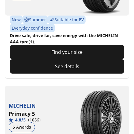
New
Summer
Suitable for EV
Everyday confidence
Drive safe, drive far, save energy with the MICHELIN
AAA tyre(1).
Find your size
See details
MICHELIN
Primacy 5
4.8/5
(1066)
6 Awards