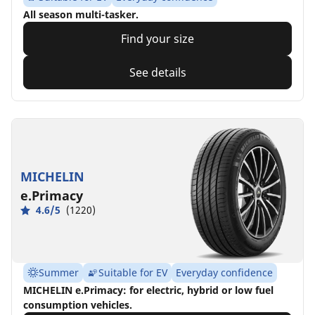
All season multi-tasker.
Find your size
See details
MICHELIN
e.Primacy
4.6/5
(1220)
Summer
Suitable for EV
Everyday confidence
MICHELIN e.Primacy: for electric, hybrid or low fuel
consumption vehicles.