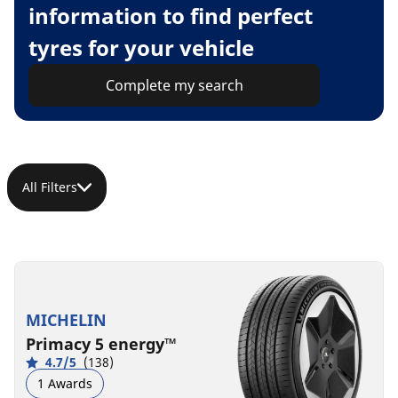
information to find perfect
tyres for your vehicle
Complete my search
All Filters
MICHELIN
Primacy 5 energy™
4.7/5
(138)
1 Awards