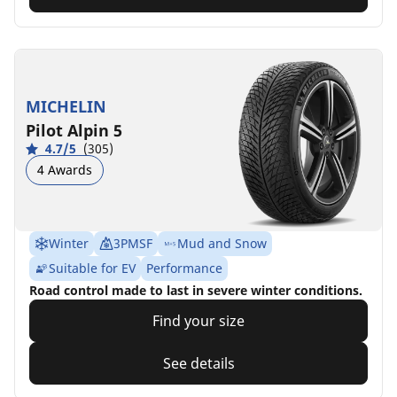
MICHELIN
Pilot Alpin 5
4.7/5
(305)
4 Awards
Winter
3PMSF
Mud and Snow
Suitable for EV
Performance
Road control made to last in severe winter conditions.
Find your size
See details