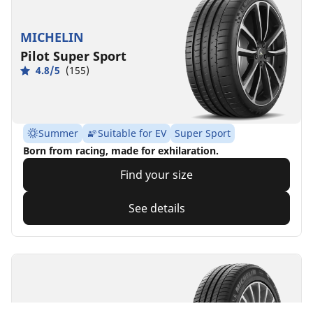
MICHELIN
Pilot Super Sport
4.8/5
(155)
Summer
Suitable for EV
Super Sport
Born from racing, made for exhilaration.
Find your size
See details
MICHELIN