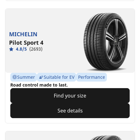
MICHELIN
Pilot Sport 4
4.8/5
(2693)
Summer
Suitable for EV
Performance
Road control made to last.
Find your size
See details