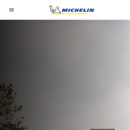
Go to page content
Go to page navigation