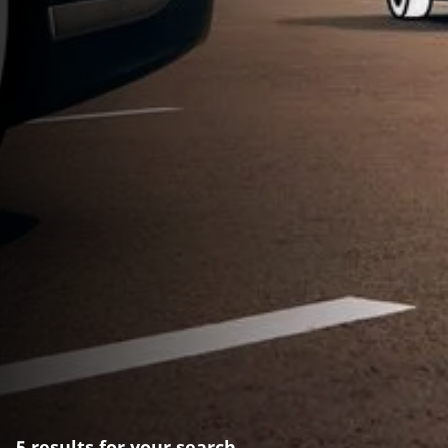
5 results for your search