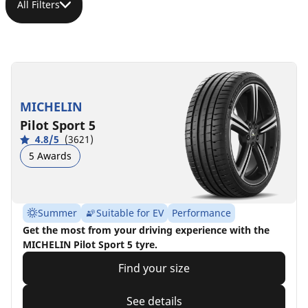
All Filters
MICHELIN
Pilot Sport 5
4.8/5
(3621)
5 Awards
Summer
Suitable for EV
Performance
Get the most from your driving experience with the
MICHELIN Pilot Sport 5 tyre.
Find your size
See details