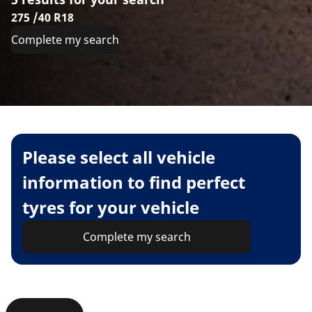
275 /40 R18
Complete my search
Please select all vehicle
information to find perfect
tyres for your vehicle
Complete my search