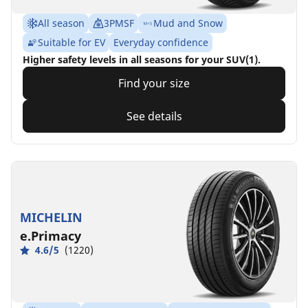
All season
3PMSF
Mud and Snow
Suitable for EV
Everyday confidence
Higher safety levels in all seasons for your SUV(1).
Find your size
See details
MICHELIN
e.Primacy
4.6/5
(1220)