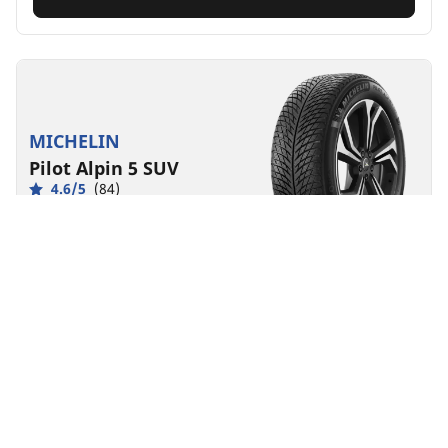
MICHELIN
Pilot Alpin 5 SUV
4.6/5
(84)
Winter
3PMSF
Mud and Snow
Suitable for EV
Performance
Road control made to last in severe winter conditions
for your SUV.
Find your size
See details