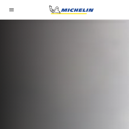
Go to page content
Go to page navigation