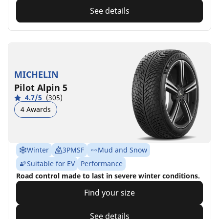
See details
MICHELIN
Pilot Alpin 5
4.7/5
(305)
4 Awards
Winter
3PMSF
Mud and Snow
Suitable for EV
Performance
Road control made to last in severe winter conditions.
Find your size
See details