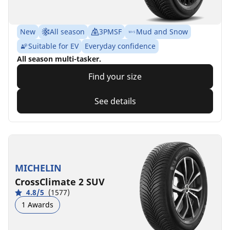
New
All season
3PMSF
Mud and Snow
Suitable for EV
Everyday confidence
All season multi-tasker.
Find your size
See details
MICHELIN
CrossClimate 2 SUV
4.8/5
(1577)
1 Awards