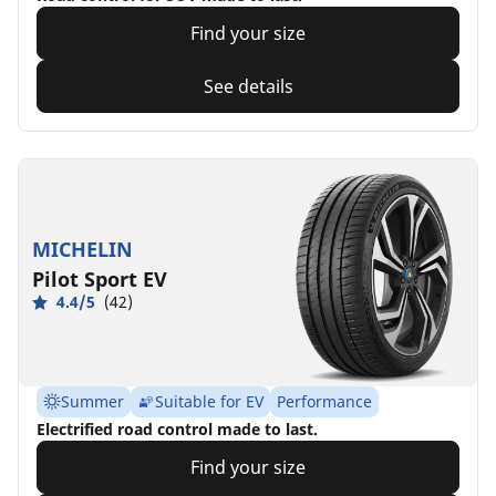
Find your size
See details
MICHELIN
Pilot Sport EV
4.4/5
(42)
Summer
Suitable for EV
Performance
Electrified road control made to last.
Find your size