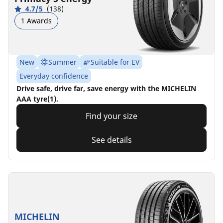
4.7/5
(138)
1 Awards
New
Summer
Suitable for EV
Everyday confidence
Drive safe, drive far, save energy with the MICHELIN
AAA tyre(1).
Find your size
See details
MICHELIN