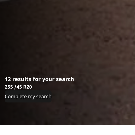
12 results for your search
255 /45 R20
Complete my search