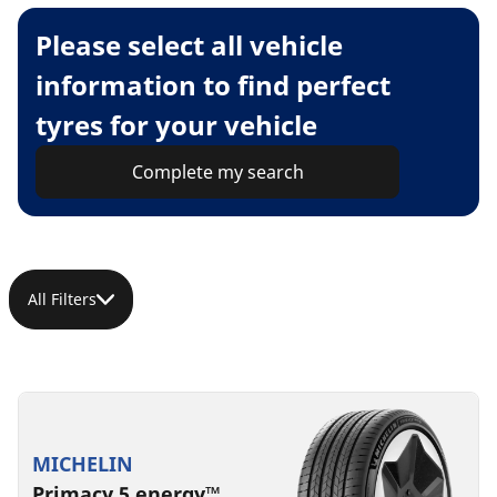
Please select all vehicle
information to find perfect
tyres for your vehicle
Complete my search
All Filters
MICHELIN
Primacy 5 energy™