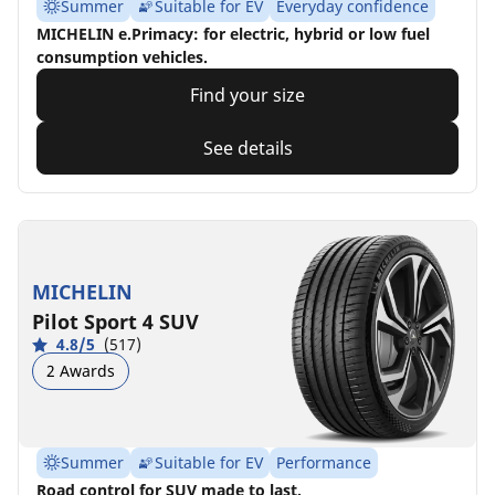
Summer
Suitable for EV
Everyday confidence
MICHELIN e.Primacy: for electric, hybrid or low fuel
consumption vehicles.
Find your size
See details
MICHELIN
Pilot Sport 4 SUV
4.8/5
(517)
2 Awards
Summer
Suitable for EV
Performance
Road control for SUV made to last.