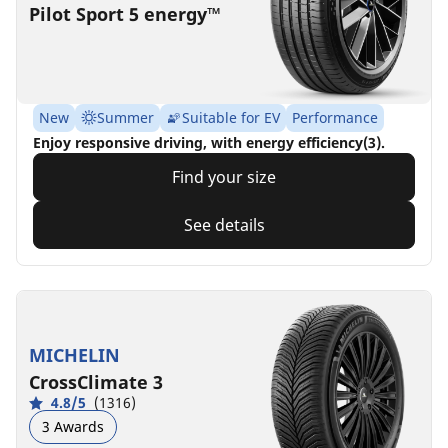
Pilot Sport 5 energy™
New
Summer
Suitable for EV
Performance
Enjoy responsive driving, with energy efficiency(3).
Find your size
See details
MICHELIN
CrossClimate 3
4.8/5
(1316)
3 Awards