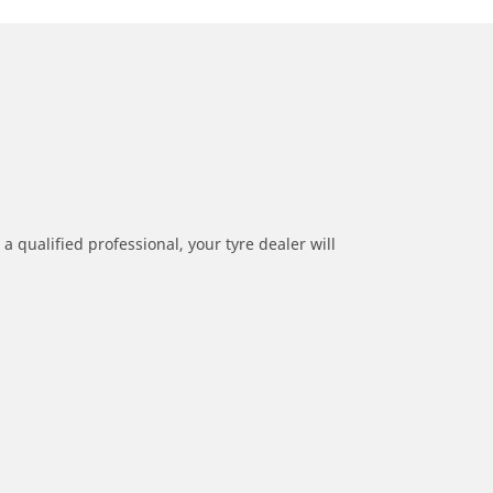
a qualified professional, your tyre dealer will