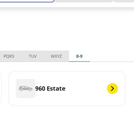
PQRS
TUV
WXYZ
0-9
960 Estate