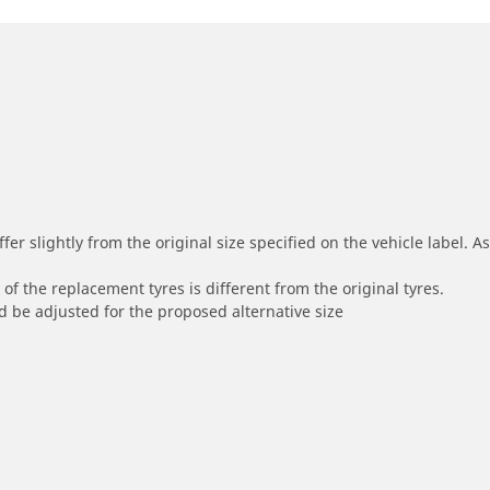
r slightly from the original size specified on the vehicle label. As 
of the replacement tyres is different from the original tyres.
 be adjusted for the proposed alternative size