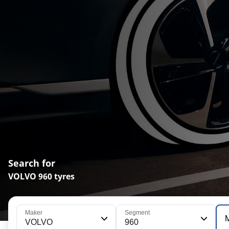
Search for
VOLVO 960 tyres
Maker
Segment
VOLVO
960