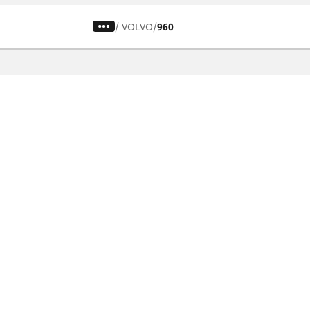
/
VOLVO
960
CAR, SUV & VAN TYRES
Find the right tyre
Browse by vehicle type
Browse by product family
Browse by car brands
Browse by season
Browse all tyres
Browse by tyre size
Privacy Policy
Cookies Poli