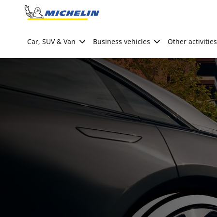
Go to page content
Go to page navigation
Car, SUV & Van
Business vehicles
Other activities