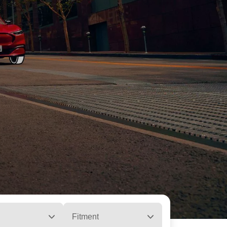
Fitment