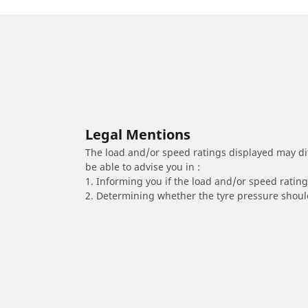
Legal Mentions
The load and/or speed ratings displayed may diffe
be able to advise you in :
1. Informing you if the load and/or speed rating 
2. Determining whether the tyre pressure should