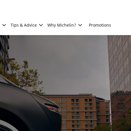
Tips & Advice
Why Michelin?
Promotions