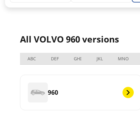
All VOLVO 960 versions
ABC
DEF
GHI
JKL
MNO
960