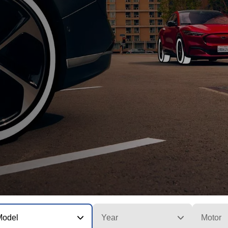
Model
Year
Motor