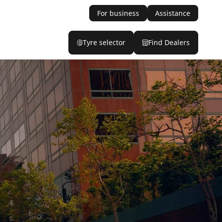
For business
Assistance
Tyre selector
Find Dealers