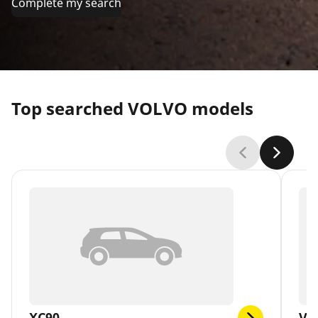
Complete my search
Top searched VOLVO models
XC90
V4