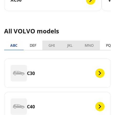
All VOLVO models
ABC
DEF
GHI
JKL
MNO
PQR
C30
C40