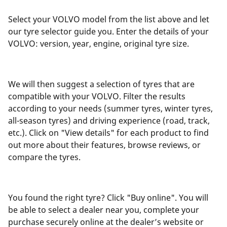
Select your VOLVO model from the list above and let
our tyre selector guide you. Enter the details of your
VOLVO: version, year, engine, original tyre size.
We will then suggest a selection of tyres that are
compatible with your VOLVO. Filter the results
according to your needs (summer tyres, winter tyres,
all-season tyres) and driving experience (road, track,
etc.). Click on "View details" for each product to find
out more about their features, browse reviews, or
compare the tyres.
You found the right tyre? Click "Buy online". You will
be able to select a dealer near you, complete your
purchase securely online at the dealer’s website or