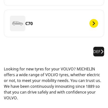
C70
DEF
Looking for new tyres for your VOLVO? MICHELIN
offers a wide range of VOLVO tyres, whether electric
or not, to meet your mobility needs. You can trust us.
We have been continuously innovating since 1889 so
that you can drive safely and with confidence your
VOLVO.