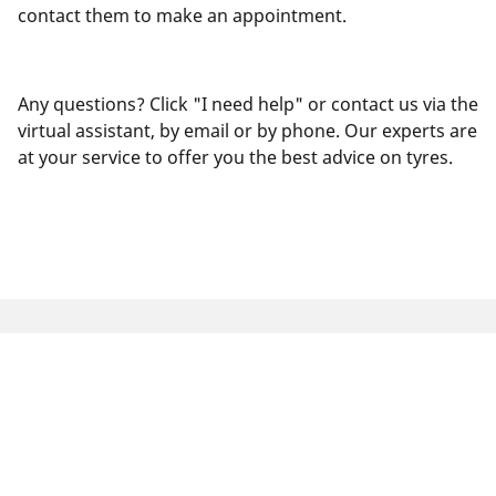
contact them to make an appointment.
Any questions? Click "I need help" or contact us via the
virtual assistant, by email or by phone. Our experts are
at your service to offer you the best advice on tyres.
Legal Mentions
The load and/or speed ratings displayed may differ slightly
from the original size specified on the vehicle label. As a
qualified professional, your tyre dealer will be able to advise