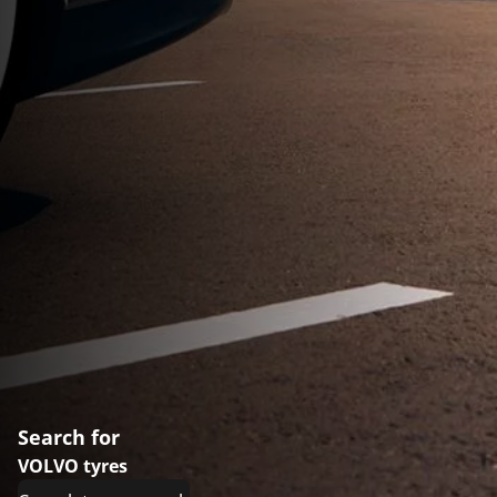
Search for
VOLVO tyres