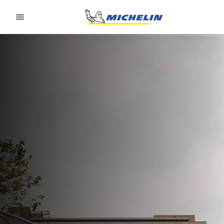
Go to page content
Go to page navigation