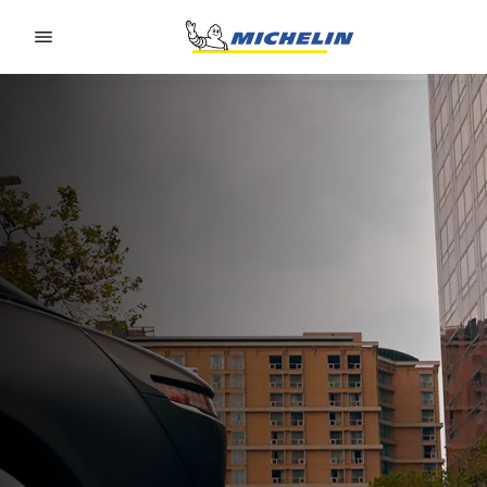
Go to page content
Go to page navigation