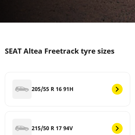
SEAT Altea Freetrack tyre sizes
205/55 R 16 91H
215/50 R 17 94V