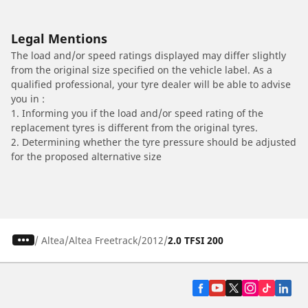
Legal Mentions
The load and/or speed ratings displayed may differ slightly
from the original size specified on the vehicle label. As a
qualified professional, your tyre dealer will be able to advise
you in :
1. Informing you if the load and/or speed rating of the
replacement tyres is different from the original tyres.
2. Determining whether the tyre pressure should be adjusted
for the proposed alternative size
/
Altea
Altea Freetrack
2012
2.0 TFSI 200