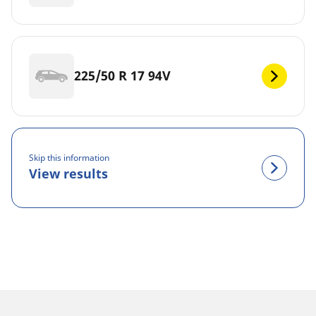
225/50 R 17 94V
Skip this information
View results