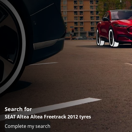
Search for
SEAT Altea Altea Freetrack 2012 tyres
Complete my search