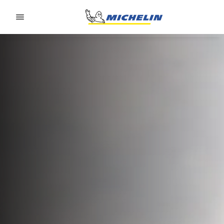
Go to page content
Go to page navigation