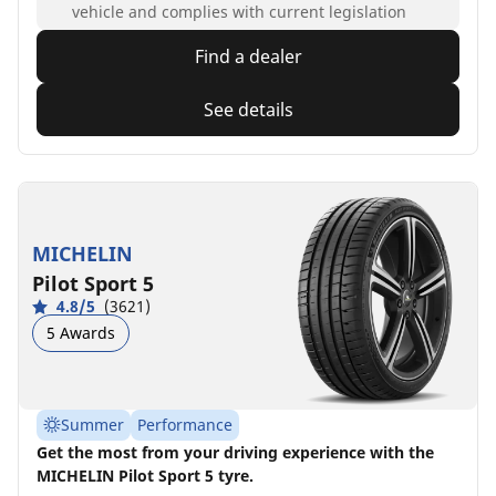
vehicle and complies with current legislation
Find a dealer
See details
MICHELIN
Pilot Sport 5
4.8/5
(3621)
5 Awards
Summer
Performance
Get the most from your driving experience with the
MICHELIN Pilot Sport 5 tyre.