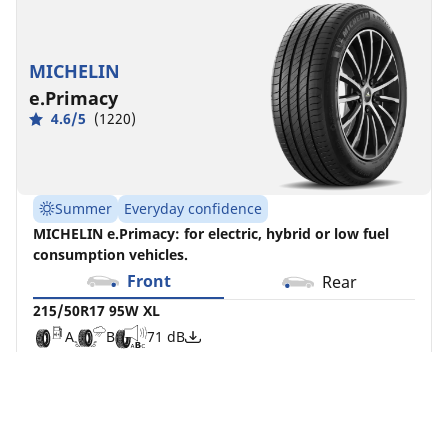
MICHELIN
e.Primacy
4.6/5
(1220)
Summer
Everyday confidence
MICHELIN e.Primacy: for electric, hybrid or low fuel
consumption vehicles.
Front
Rear
215/50R17 95W XL
A
B
71 dB
Although load and/or speed index may differ from
your search, this tyre is compatible with your
vehicle and complies with current legislation