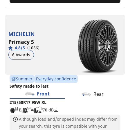
MICHELIN
Primacy 5
4.8/5
(1066)
6 Awards
Summer
Everyday confidence
Safety made to last
Front
Rear
215/50R17 95W XL
B
A
70 dB
Although load and/or speed index may differ from
your search, this tyre is compatible with your