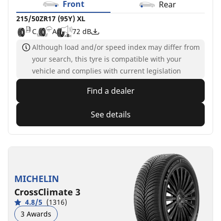
Front
Rear
215/50ZR17 (95Y) XL
C
A
72 dB
Although load and/or speed index may differ from
your search, this tyre is compatible with your
vehicle and complies with current legislation
Find a dealer
See details
MICHELIN
CrossClimate 3
4.8/5
(1316)
3 Awards