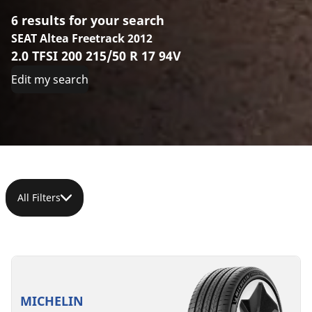
6 results for your search
SEAT Altea Freetrack 2012
2.0 TFSI 200 215/50 R 17 94V
Edit my search
All Filters
215/50R17
215/50R17
215/50ZR17
215/50R17
215/50R17
215/50R17
95W
95W
(95Y)
95W
95W
95V
XL
XL
XL
XL
XL
XL
MICHELIN
PRIMACY
B
C
C
A
C
A
A
B
B
B
70 dB
72 dB
72 dB
71 dB
71 dB