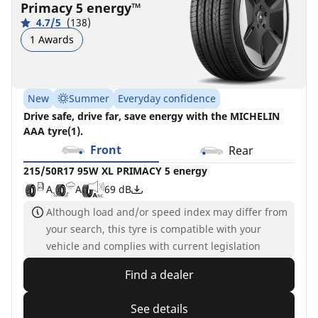
Primacy 5 energy™
5
4.7/5
(138)
energy
1 Awards
A
A
69 dB
New
Summer
Everyday confidence
Drive safe, drive far, save energy with the MICHELIN
AAA tyre(1).
Front
Rear
215/50R17 95W XL PRIMACY 5 energy
A
A
69 dB
Although load and/or speed index may differ from
your search, this tyre is compatible with your
vehicle and complies with current legislation
Find a dealer
See details