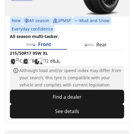
New
All season
3PMSF
Mud and Snow
Everyday confidence
All season multi-tasker.
Front
Rear
215/50R17 95W XL
C
B
72 dB
Although load and/or speed index may differ from
your search, this tyre is compatible with your
vehicle and complies with current legislation
Find a dealer
See details