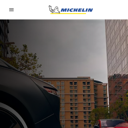
Go to page content
Go to page navigation