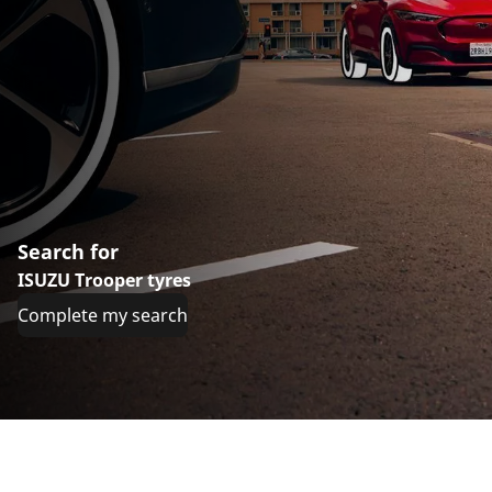
Search for
ISUZU Trooper tyres
Complete my search