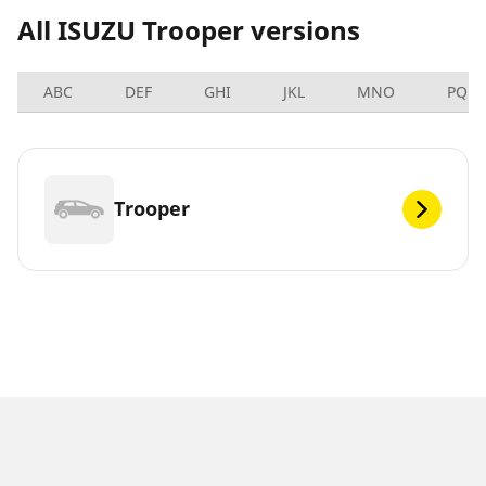
All ISUZU Trooper versions
ABC
DEF
GHI
JKL
MNO
PQRS
Trooper