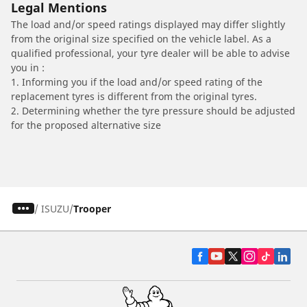
Legal Mentions
The load and/or speed ratings displayed may differ slightly
from the original size specified on the vehicle label. As a
qualified professional, your tyre dealer will be able to advise
you in :
1. Informing you if the load and/or speed rating of the
replacement tyres is different from the original tyres.
2. Determining whether the tyre pressure should be adjusted
for the proposed alternative size
/
ISUZU
Trooper