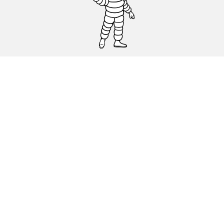
CAR, SUV & VAN TYRES
DEALERS
HELP & SUPPORT
Privacy Policy
Cookies Policy
michelin.com
Accessibility statement
Terms of publication and processing of online reviews
Code of Ethics