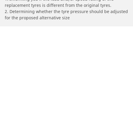
replacement tyres is different from the original tyres.
2. Determining whether the tyre pressure should be adjusted
for the proposed alternative size
/
Car brands
ISUZU