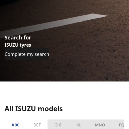
Search for
ISUZU tyres
Complete my search
All ISUZU models
ABC
DEF
GHI
JKL
MNO
PQR