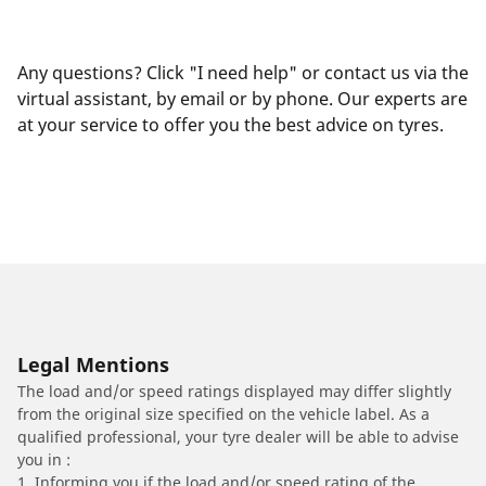
Any questions? Click "I need help" or contact us via the
virtual assistant, by email or by phone. Our experts are
at your service to offer you the best advice on tyres.
Legal Mentions
The load and/or speed ratings displayed may differ slightly
from the original size specified on the vehicle label. As a
qualified professional, your tyre dealer will be able to advise
you in :
1. Informing you if the load and/or speed rating of the