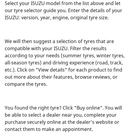
Select your ISUZU model from the list above and let
our tyre selector guide you. Enter the details of your
ISUZU: version, year, engine, original tyre size.
We will then suggest a selection of tyres that are
compatible with your ISUZU. Filter the results
according to your needs (summer tyres, winter tyres,
all-season tyres) and driving experience (road, track,
etc.). Click on "View details" for each product to find
out more about their features, browse reviews, or
compare the tyres.
You found the right tyre? Click "Buy online". You will
be able to select a dealer near you, complete your
purchase securely online at the dealer’s website or
contact them to make an appointment.