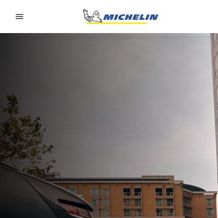
Go to page content
Go to page navigation