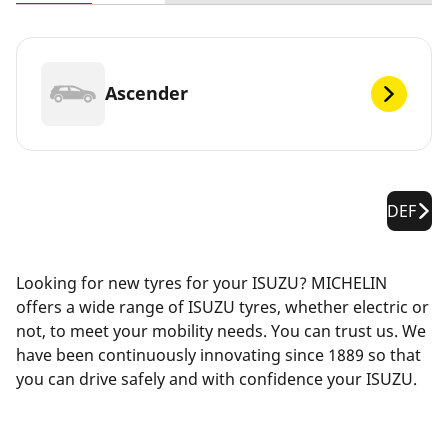
Ascender
DEF
Looking for new tyres for your ISUZU? MICHELIN
offers a wide range of ISUZU tyres, whether electric or
not, to meet your mobility needs. You can trust us. We
have been continuously innovating since 1889 so that
you can drive safely and with confidence your ISUZU.