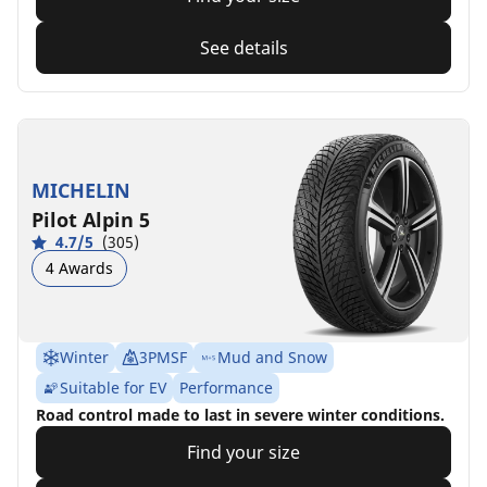
See details
MICHELIN
Pilot Alpin 5
4.7/5
(305)
4 Awards
Winter
3PMSF
Mud and Snow
Suitable for EV
Performance
Road control made to last in severe winter conditions.
Find your size