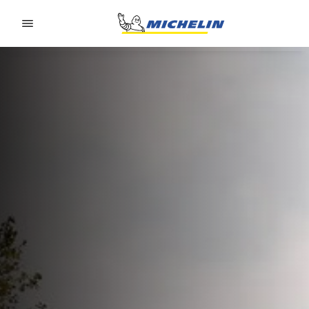
Go to page content
Go to page navigation