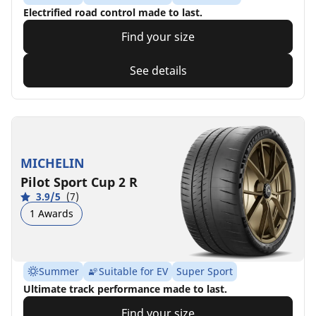
Electrified road control made to last.
Find your size
See details
MICHELIN
Pilot Sport Cup 2 R
3.9/5
(7)
1 Awards
Summer
Suitable for EV
Super Sport
Ultimate track performance made to last.
Find your size