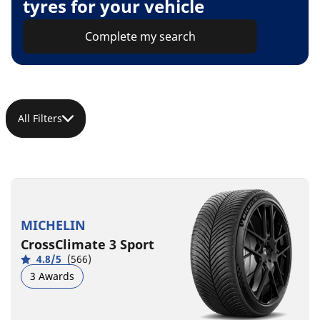
tyres for your vehicle
Complete my search
All Filters
MICHELIN
CrossClimate 3 Sport
4.8/5
(566)
3 Awards