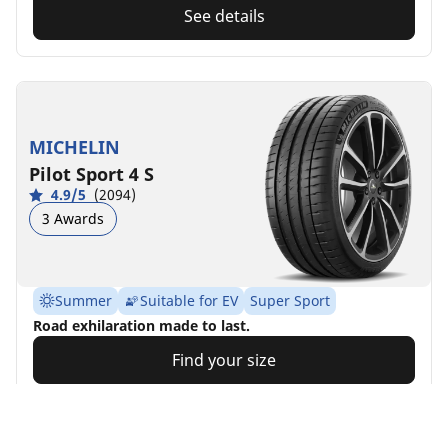
See details
MICHELIN
Pilot Sport 4 S
4.9/5
(2094)
3 Awards
Summer
Suitable for EV
Super Sport
Road exhilaration made to last.
Find your size
See details