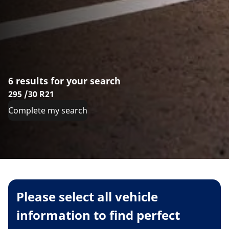
6 results for your search
295 /30 R21
Complete my search
Please select all vehicle
information to find perfect