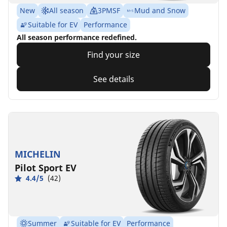
New
All season
3PMSF
Mud and Snow
Suitable for EV
Performance
All season performance redefined.
Find your size
See details
MICHELIN
Pilot Sport EV
4.4/5
(42)
Summer
Suitable for EV
Performance