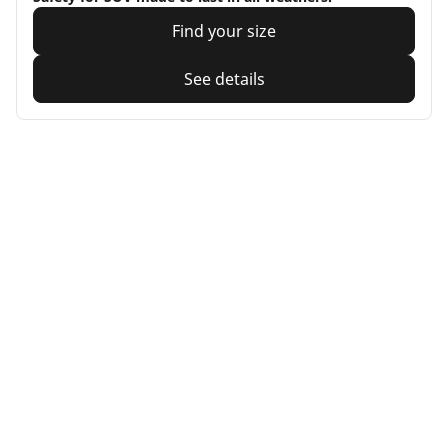
Find your size
See details
Home
Auto
TRP 4W