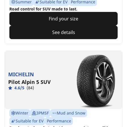
Summer
Suitable for EV
Performance
Road control for SUV made to last.
Find your size
See details
MICHELIN
Pilot Alpin 5 SUV
4.6/5
(84)
Winter
3PMSF
Mud and Snow
Suitable for EV
Performance