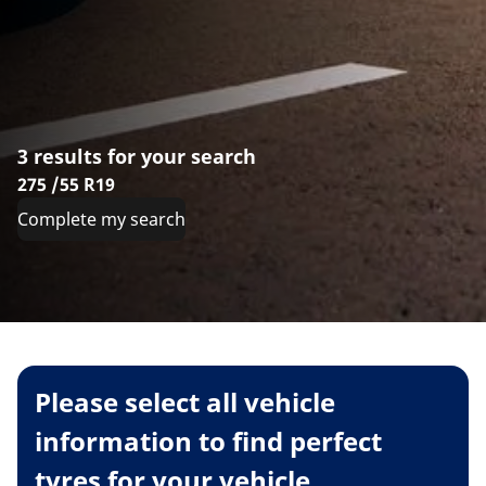
3 results for your search
275 /55 R19
Complete my search
Please select all vehicle
information to find perfect
tyres for your vehicle