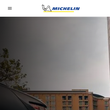
Go to page content
Go to page navigation