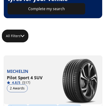
Complete my search
All Filters
MICHELIN
Pilot Sport 4 SUV
4.8/5
(517)
2 Awards