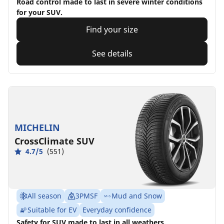
Road control made to last in severe winter conditions
for your SUV.
Find your size
See details
MICHELIN
CrossClimate SUV
4.7/5
(551)
All season
3PMSF
Mud and Snow
Suitable for EV
Everyday confidence
Safety for SUV made to last in all weathers.