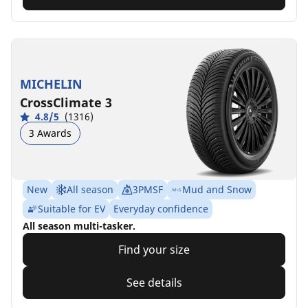
MICHELIN
CrossClimate 3
4.8/5
(1316)
3 Awards
New
All season
3PMSF
Mud and Snow
Suitable for EV
Everyday confidence
All season multi-tasker.
Find your size
See details