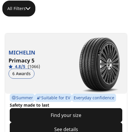
All Filters
MICHELIN
Primacy 5
4.8/5
(1066)
6 Awards
Summer
Suitable for EV
Everyday confidence
Safety made to last
Find your size
See details