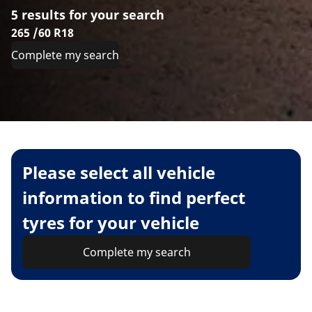
5 results for your search
265 /60 R18
Complete my search
Please select all vehicle
information to find perfect
tyres for your vehicle
Complete my search