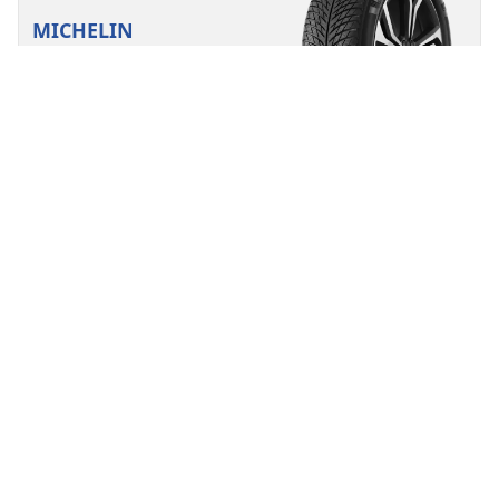
MICHELIN
Pilot Alpin 5 SUV
4.6/5
(85)
Winter
3PMSF
Mud and Snow
Suitable for EV
Performance
Road control made to last in severe winter conditions
for your SUV.
Find your size
See details