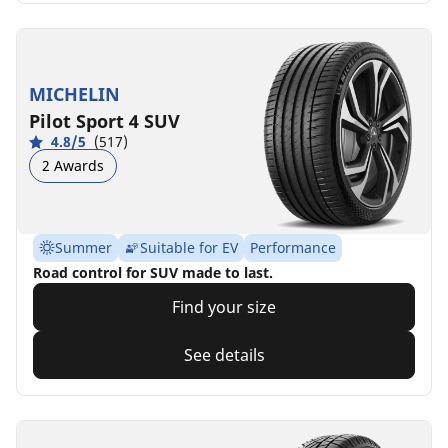
MICHELIN
Pilot Sport 4 SUV
4.8/5
(517)
2 Awards
Summer
Suitable for EV
Performance
Road control for SUV made to last.
Find your size
See details