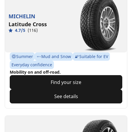
MICHELIN
Latitude Cross
4.7/5
(116)
Summer
Mud and Snow
Suitable for EV
Everyday confidence
Mobility on and off-road.
Find your size
See details