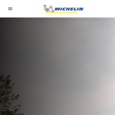
Go to page content
Go to page navigation