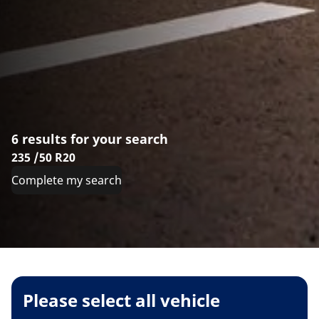
6 results for your search
235 /50 R20
Complete my search
Please select all vehicle