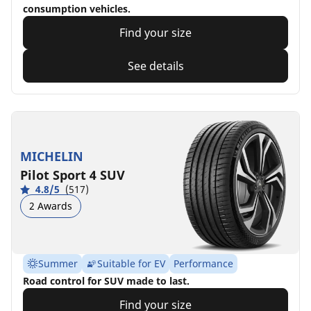
consumption vehicles.
Find your size
See details
MICHELIN
Pilot Sport 4 SUV
4.8/5
(517)
2 Awards
Summer
Suitable for EV
Performance
Road control for SUV made to last.
Find your size