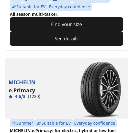
Suitable for EV
Everyday confidence
All season multi-tasker.
Find your size
See details
MICHELIN
e.Primacy
4.6/5
(1220)
Summer
Suitable for EV
Everyday confidence
MICHELIN e.Primacy: for electric, hybrid or low fuel