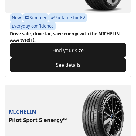
New
Summer
Suitable for EV
Everyday confidence
Drive safe, drive far, save energy with the MICHELIN
AAA tyre(1).
Find your size
See details
MICHELIN
Pilot Sport 5 energy™