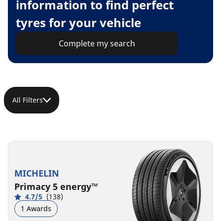
information to find perfect
tyres for your vehicle
Complete my search
All Filters
MICHELIN
Primacy 5 energy™
4.7/5
(138)
1 Awards