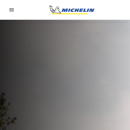
Go to page content
Go to page navigation