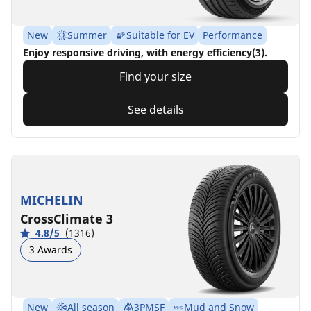
New
Summer
Suitable for EV
Performance
Enjoy responsive driving, with energy efficiency(3).
Find your size
See details
MICHELIN
CrossClimate 3
4.8/5
(1316)
3 Awards
New
All season
3PMSF
Mud and Snow