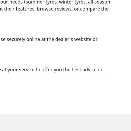
 your needs (summer tyres, winter tyres, all-season
out their features, browse reviews, or compare the
se securely online at the dealer’s website or
e at your service to offer you the best advice on