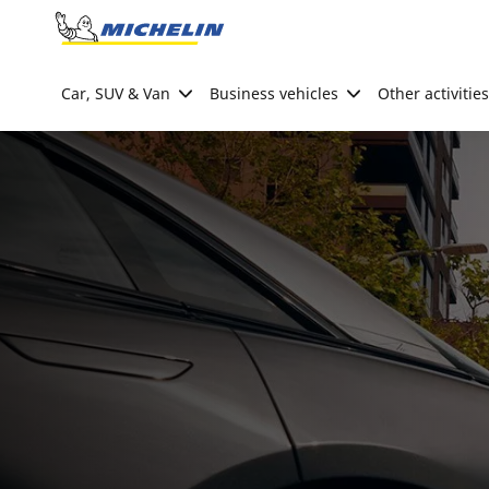
Go to page content
Go to page navigation
Car, SUV & Van
Business vehicles
Other activities