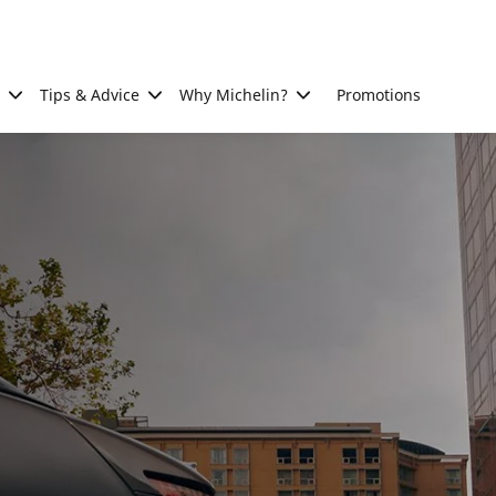
Tips & Advice
Why Michelin?
Promotions