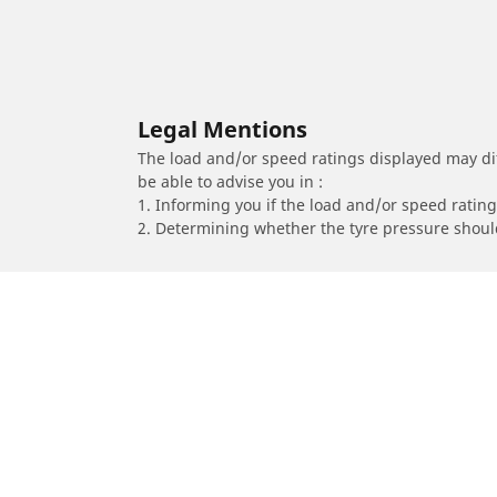
Legal Mentions
The load and/or speed ratings displayed may diffe
be able to advise you in :
1. Informing you if the load and/or speed rating 
2. Determining whether the tyre pressure should
/
Car brands
ZENVO