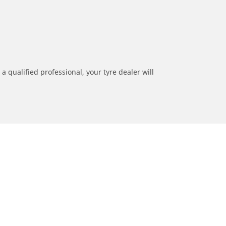
a qualified professional, your tyre dealer will