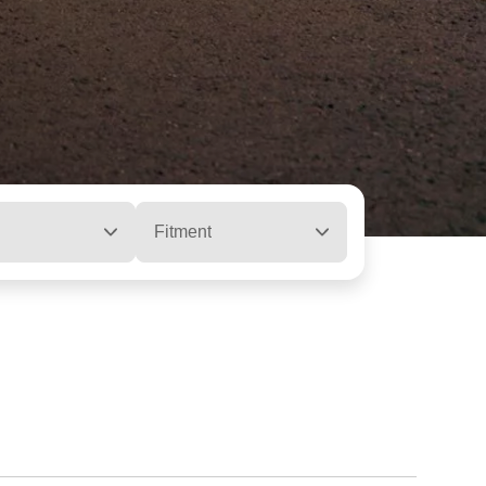
Fitment