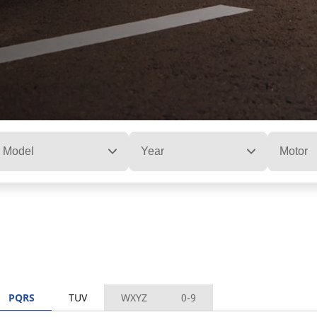
Model
Year
Motor
PQRS
TUV
WXYZ
0-9