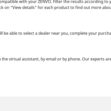
compatible with your ZENVO. Filter the results according to
Click on "View details" for each product to find out more ab
ill be able to select a dealer near you, complete your purcha
 the virtual assistant, by email or by phone. Our experts ar