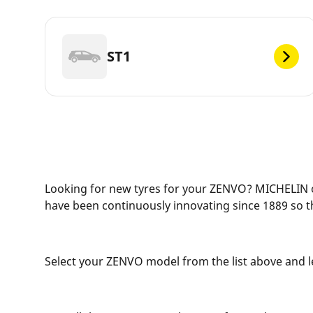
ST1
Looking for new tyres for your ZENVO? MICHELIN of
have been continuously innovating since 1889 so t
Select your ZENVO model from the list above and let