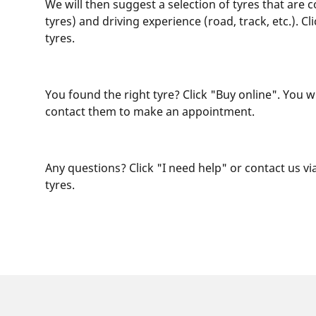
We will then suggest a selection of tyres that are 
tyres) and driving experience (road, track, etc.). 
tyres.
You found the right tyre? Click "Buy online". You w
contact them to make an appointment.
Any questions? Click "I need help" or contact us via
tyres.