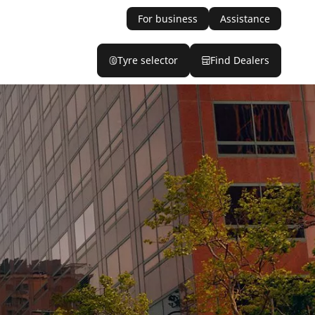
For business
Assistance
Tyre selector
Find Dealers