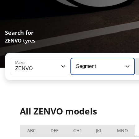
Search for
ZENVO tyres
Maker
Segment
ZENVO
All ZENVO models
ABC
DEF
GHI
JKL
MNO