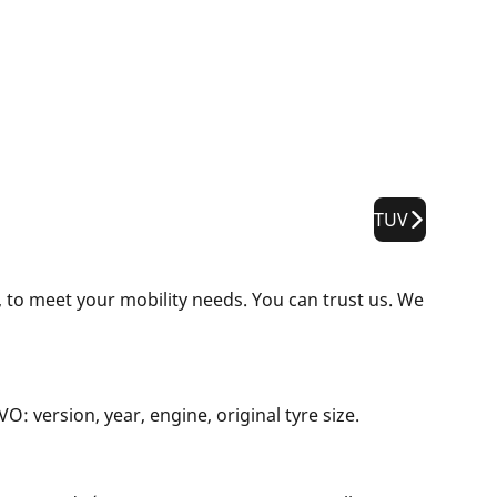
TUV
 to meet your mobility needs. You can trust us. We
: version, year, engine, original tyre size.