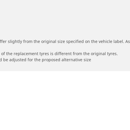
r slightly from the original size specified on the vehicle label. As 
of the replacement tyres is different from the original tyres.
 be adjusted for the proposed alternative size
About your