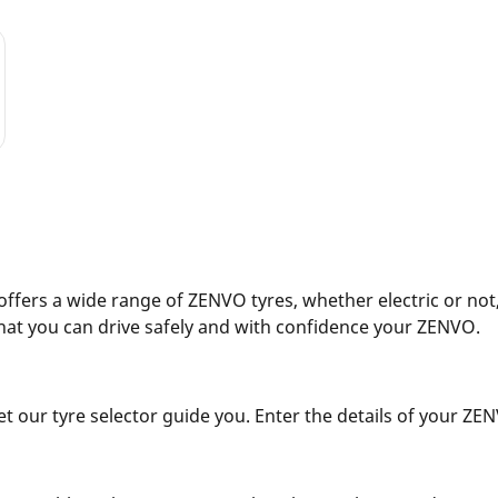
fers a wide range of ZENVO tyres, whether electric or not,
hat you can drive safely and with confidence your ZENVO.
 our tyre selector guide you. Enter the details of your ZENVO