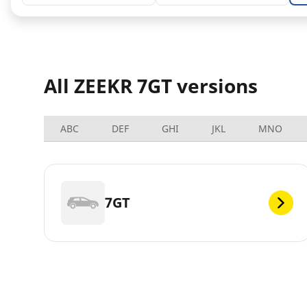
All ZEEKR 7GT versions
ABC
DEF
GHI
JKL
MNO
7GT