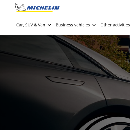
Go to page content
Go to page navigation
Car, SUV & Van
Business vehicles
Other activities