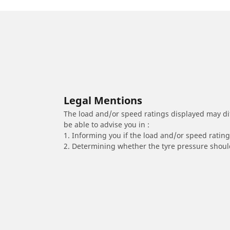
Legal Mentions
The load and/or speed ratings displayed may diffe
be able to advise you in :
1. Informing you if the load and/or speed rating 
2. Determining whether the tyre pressure should