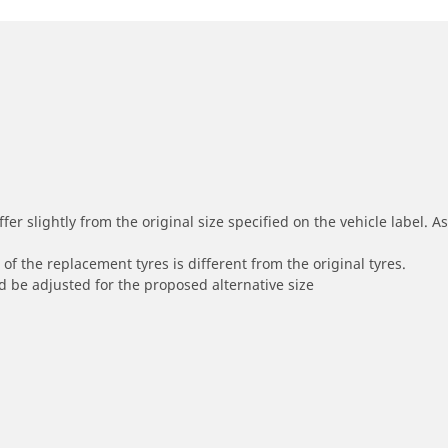
r slightly from the original size specified on the vehicle label. As 
of the replacement tyres is different from the original tyres.
 be adjusted for the proposed alternative size