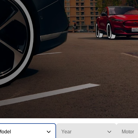
Model
Year
Motor