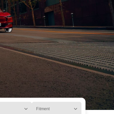
Fitment