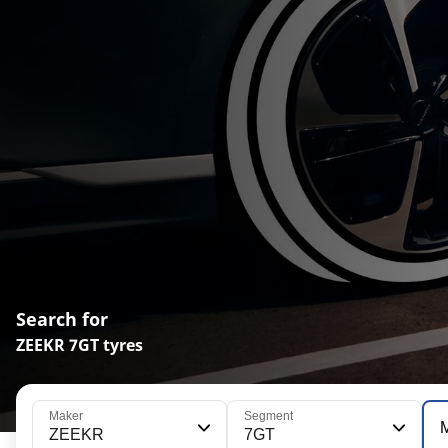
Search for
ZEEKR 7GT tyres
Maker
Segment
ZEEKR
7GT