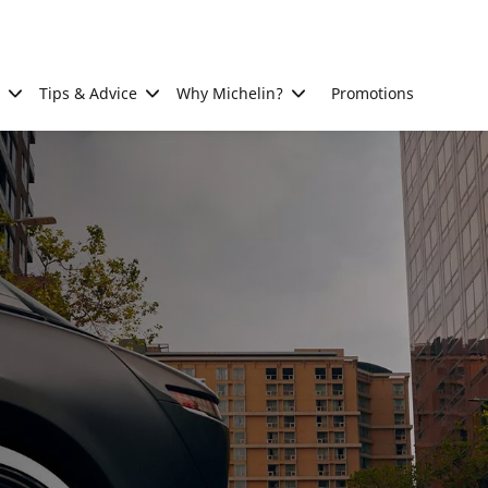
Tips & Advice
Why Michelin?
Promotions