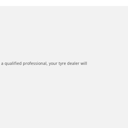
a qualified professional, your tyre dealer will