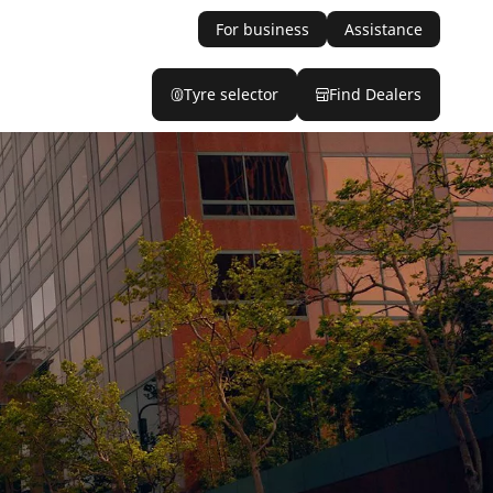
For business
Assistance
Tyre selector
Find Dealers