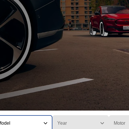
Model
Year
Motor