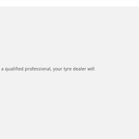
a qualified professional, your tyre dealer will