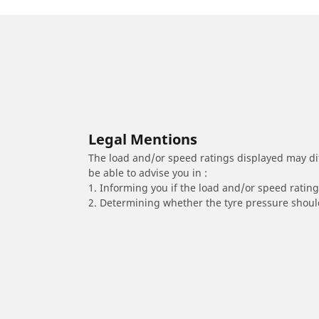
Legal Mentions
The load and/or speed ratings displayed may diffe
be able to advise you in :
1. Informing you if the load and/or speed rating 
2. Determining whether the tyre pressure should