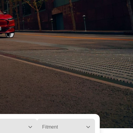
Fitment