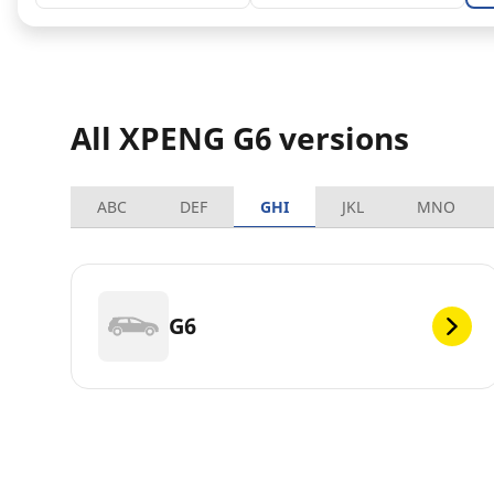
All XPENG G6 versions
ABC
DEF
GHI
JKL
MNO
G6