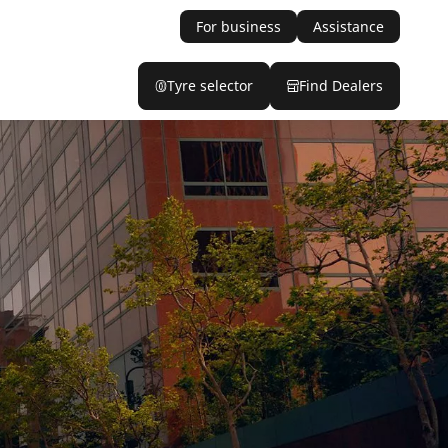
For business
Assistance
Tyre selector
Find Dealers