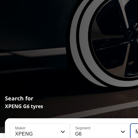
Search for
XPENG G6 tyres
Maker
Segment
XPENG
G6