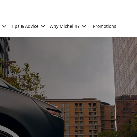
Tips & Advice
Why Michelin?
Promotions