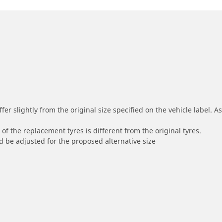
r slightly from the original size specified on the vehicle label. As 
of the replacement tyres is different from the original tyres.
 be adjusted for the proposed alternative size