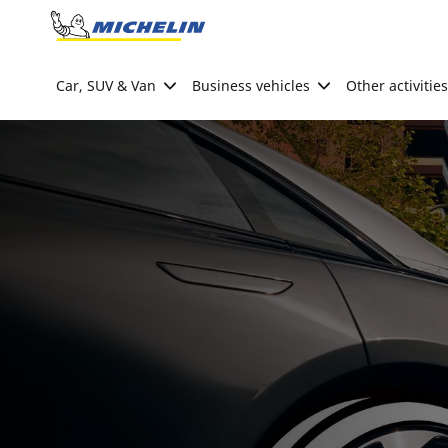
Go to page content
Go to page navigation
Car, SUV & Van
Business vehicles
Other activities