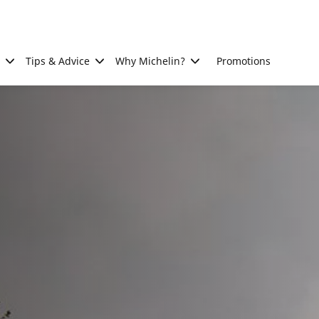
Tips & Advice
Why Michelin?
Promotions