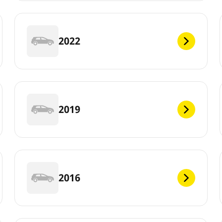
2022
2019
2016