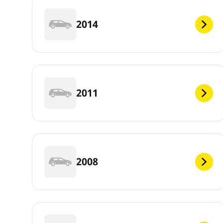
2014
2011
2008