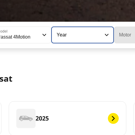
odel
Year
Motor
assat 4Motion
sat
2025