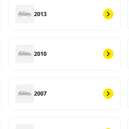
2013
2010
2007