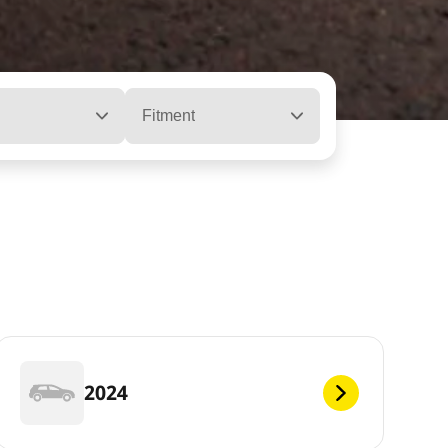
Fitment
2024