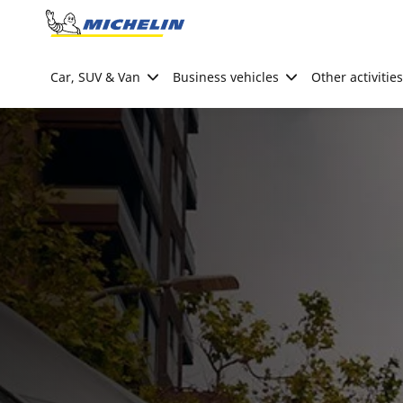
Go to page content
Go to page navigation
Car, SUV & Van
Business vehicles
Other activities