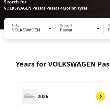
Search for
VOLKSWAGEN Passat Passat 4Motion tyres
Maker
Segment
M
VOLKSWAGEN
Passat
P
Years for VOLKSWAGEN Pas
2026