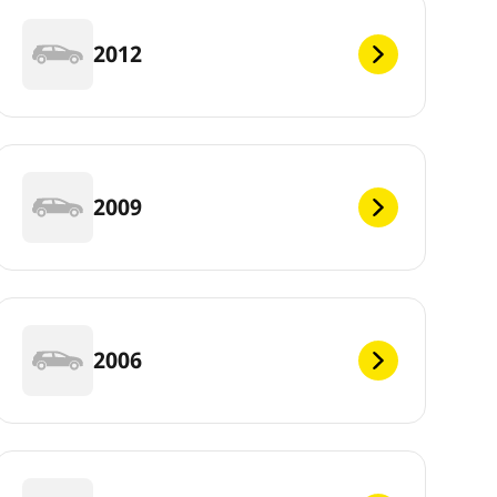
2012
2009
2006