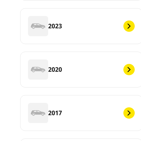
2023
2020
2017