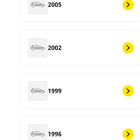
2005
2002
1999
1996