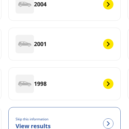
2004
2001
1998
Skip this information
View results