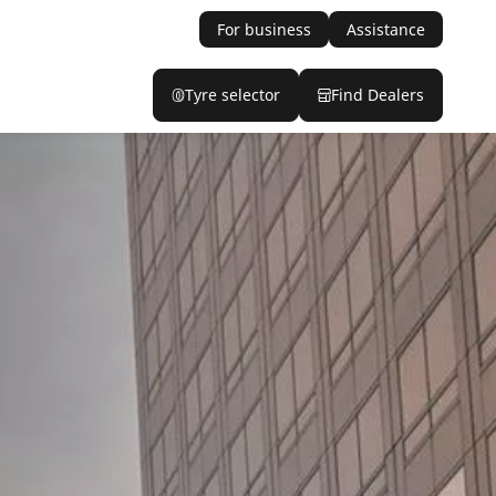
For business
Assistance
Tyre selector
Find Dealers