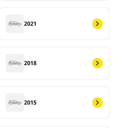
2021
2018
2015