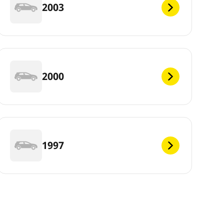
2003
2000
1997