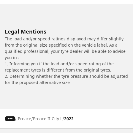
Legal Mentions
The load and/or speed ratings displayed may differ slightly
from the original size specified on the vehicle label. As a
qualified professional, your tyre dealer will be able to advise
you in :
1. Informing you if the load and/or speed rating of the
replacement tyres is different from the original tyres.
2. Determining whether the tyre pressure should be adjusted
for the proposed alternative size
/
Proace
Proace II City L
2022