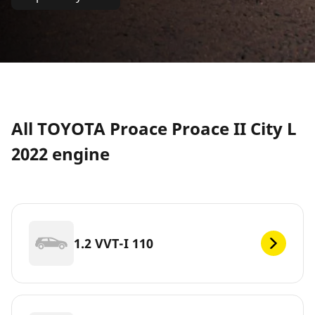
All TOYOTA Proace Proace II City L
2022 engine
1.2 VVT-I 110