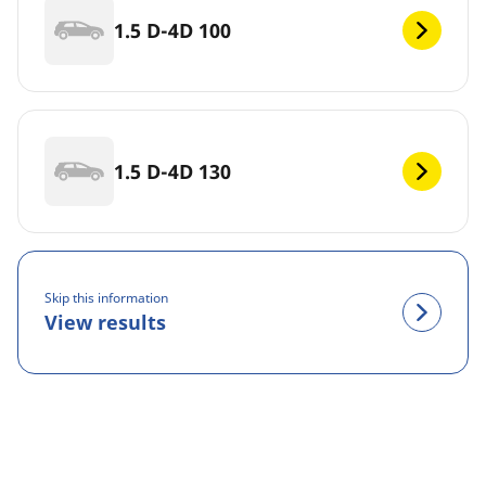
1.5 D-4D 100
1.5 D-4D 130
Skip this information
View results