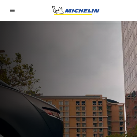
Go to page content
Go to page navigation