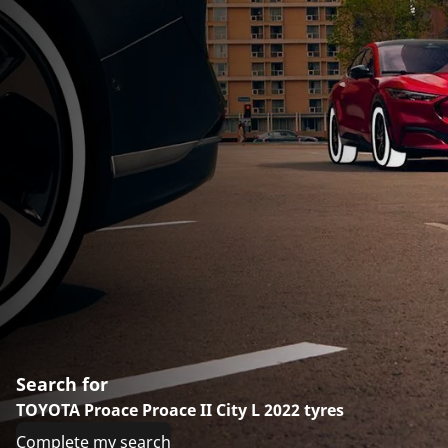
Search for
TOYOTA Proace Proace II City L 2022 tyres
Complete my search