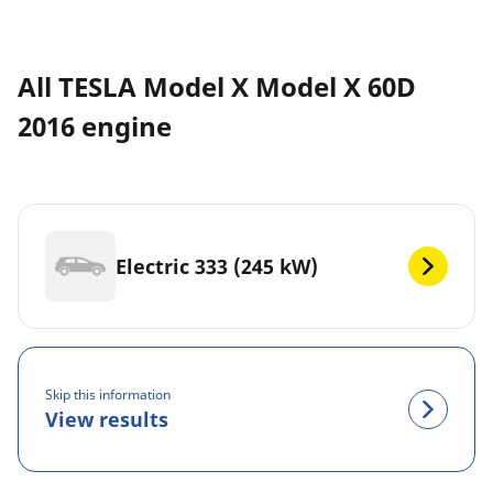
All TESLA Model X Model X 60D
2016 engine
Electric 333 (245 kW)
Skip this information
View results