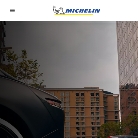
Go to page content
Go to page navigation