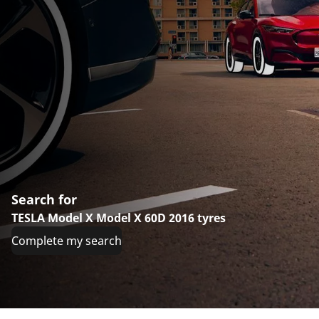
Search for
TESLA Model X Model X 60D 2016 tyres
Complete my search