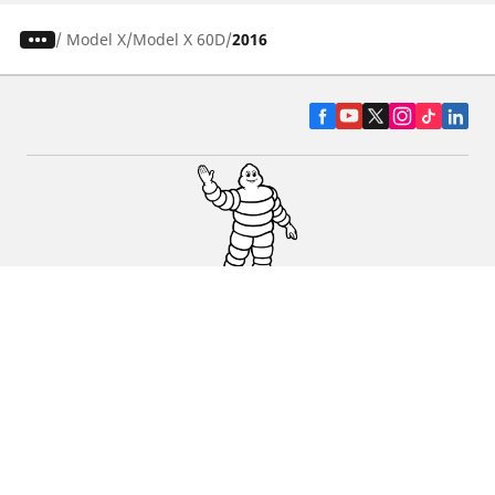
/
Model X
Model X 60D
2016
CAR, SUV & VAN TYRES
DEALERS
HELP & SUPPORT