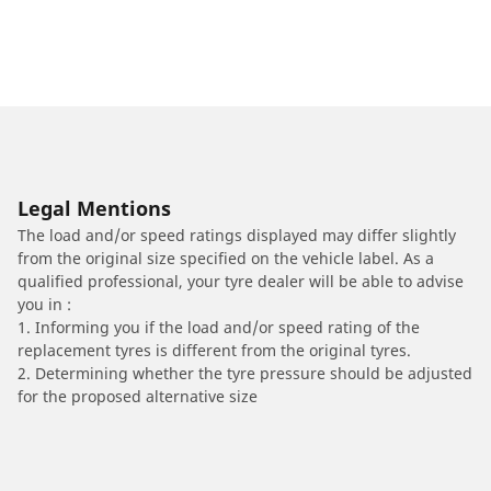
Legal Mentions
The load and/or speed ratings displayed may differ slightly
from the original size specified on the vehicle label. As a
qualified professional, your tyre dealer will be able to advise
you in :
1. Informing you if the load and/or speed rating of the
replacement tyres is different from the original tyres.
2. Determining whether the tyre pressure should be adjusted
for the proposed alternative size