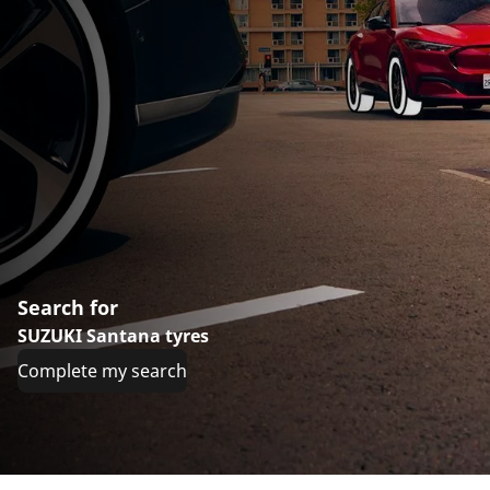
Search for
SUZUKI Santana tyres
Complete my search