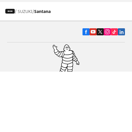
/
SUZUKI
Santana
CAR, SUV & VAN TYRES
DEALERS
HELP & SUPPORT