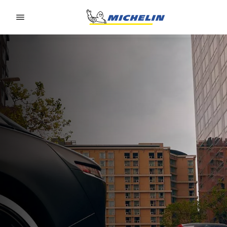
Go to page content
Go to page navigation