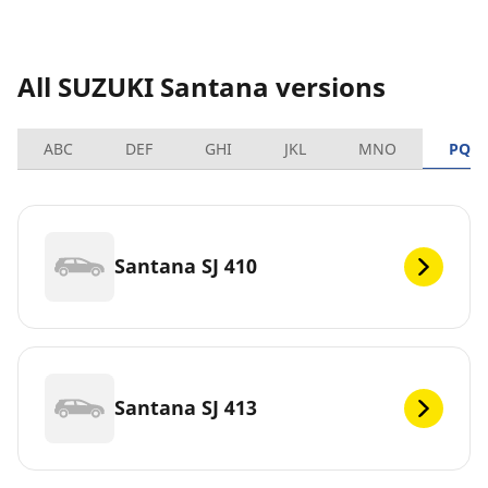
All SUZUKI Santana versions
ABC
DEF
GHI
JKL
MNO
PQR
Santana SJ 410
Santana SJ 413