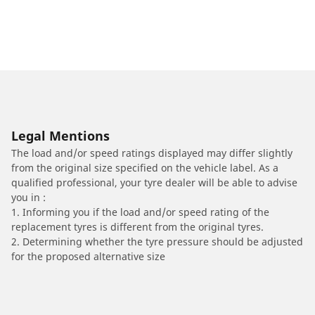
Legal Mentions
The load and/or speed ratings displayed may differ slightly
from the original size specified on the vehicle label. As a
qualified professional, your tyre dealer will be able to advise
you in :
1. Informing you if the load and/or speed rating of the
replacement tyres is different from the original tyres.
2. Determining whether the tyre pressure should be adjusted
for the proposed alternative size