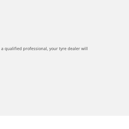
a qualified professional, your tyre dealer will