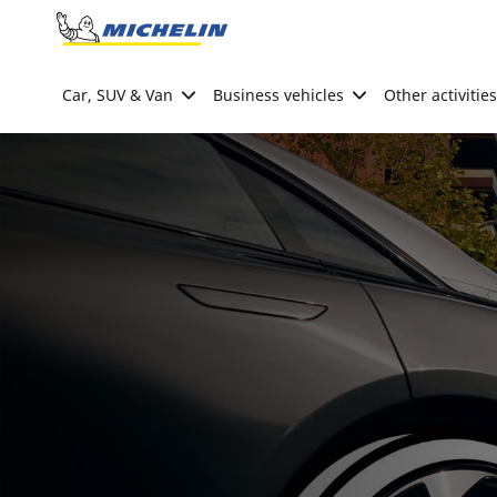
Go to page content
Go to page navigation
Car, SUV & Van
Business vehicles
Other activities