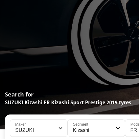
Search for
SUZUKI Kizashi FR Kizashi Sport Prestige 2019 tyres
Maker
Segment
Mode
SUZUKI
Kizashi
FR 