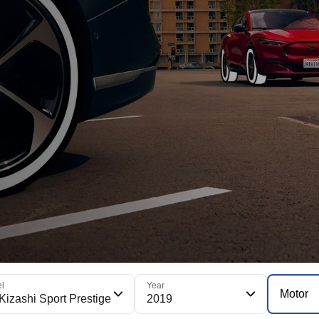
l
Year
Motor
Kizashi Sport Prestige
2019