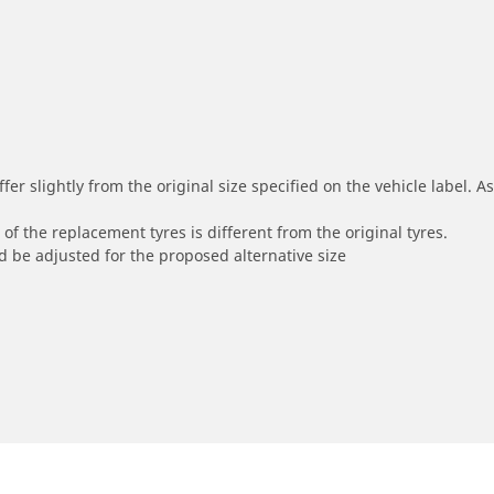
r slightly from the original size specified on the vehicle label. As 
of the replacement tyres is different from the original tyres.
 be adjusted for the proposed alternative size