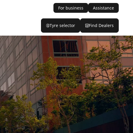
For business
Assistance
Tyre selector
Find Dealers