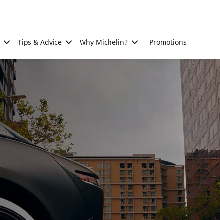
Tips & Advice
Why Michelin?
Promotions