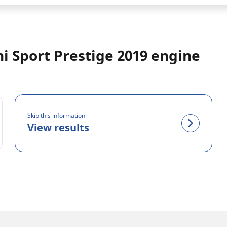
hi Sport Prestige 2019 engine
Skip this information
View results