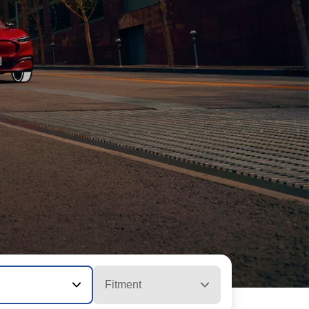
Fitment