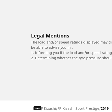
Legal Mentions
The load and/or speed ratings displayed may diffe
be able to advise you in :
1. Informing you if the load and/or speed rating 
2. Determining whether the tyre pressure should
/
Kizashi
FR Kizashi Sport Prestige
2019