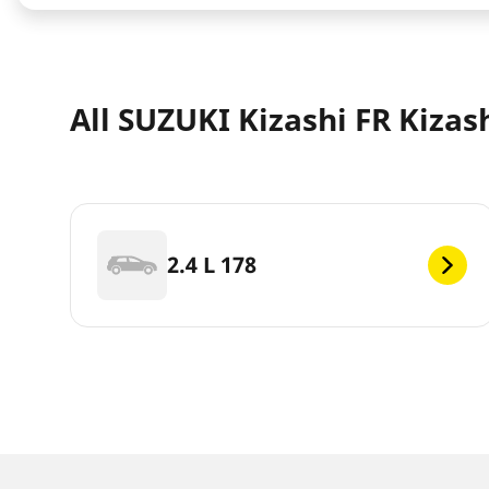
All SUZUKI Kizashi FR Kizas
2.4 L 178