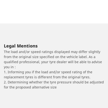
Legal Mentions
The load and/or speed ratings displayed may differ slightly
from the original size specified on the vehicle label. As a
qualified professional, your tyre dealer will be able to advise
you in :
1. Informing you if the load and/or speed rating of the
replacement tyres is different from the original tyres.
2. Determining whether the tyre pressure should be adjusted
for the proposed alternative size