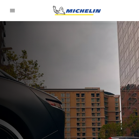
Go to page content
Go to page navigation