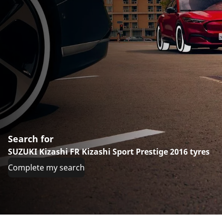
Search for
SUZUKI Kizashi FR Kizashi Sport Prestige 2016 tyres
Complete my search