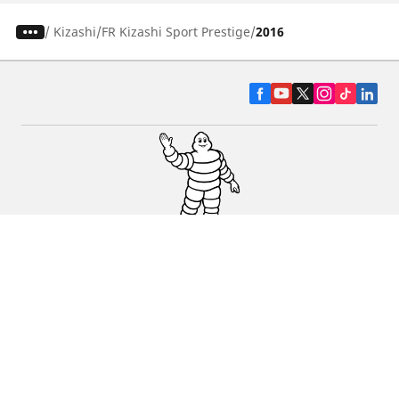
/
Kizashi
FR Kizashi Sport Prestige
2016
CAR, SUV & VAN TYRES
DEALERS
HELP & SUPPORT