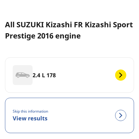
All SUZUKI Kizashi FR Kizashi Sport
Prestige 2016 engine
2.4 L 178
Skip this information
View results