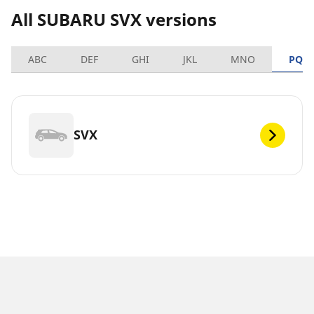
All SUBARU SVX versions
ABC
DEF
GHI
JKL
MNO
PQR
SVX