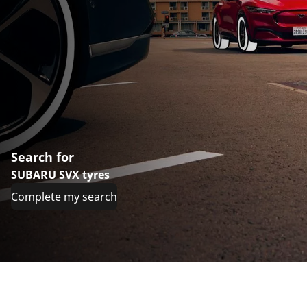
Search for
SUBARU SVX tyres
Complete my search