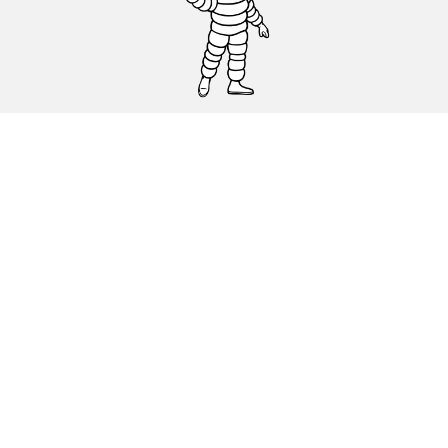
CAR, SUV & VAN TYRES
DEALERS
HELP & SUPPORT
Privacy Policy
Cookies Policy
michelin.com
Accessibility statement
Terms of publication and processing of online reviews
Code of Ethics