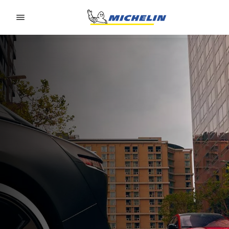
Go to page content
Go to page navigation