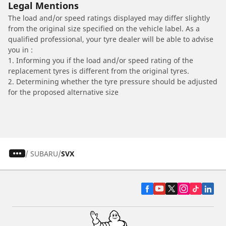
Legal Mentions
The load and/or speed ratings displayed may differ slightly
from the original size specified on the vehicle label. As a
qualified professional, your tyre dealer will be able to advise
you in :
1. Informing you if the load and/or speed rating of the
replacement tyres is different from the original tyres.
2. Determining whether the tyre pressure should be adjusted
for the proposed alternative size
/
SUBARU
SVX