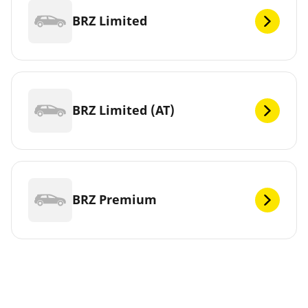
BRZ Limited
BRZ Limited (AT)
BRZ Premium