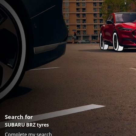
Search for
SUBARU BRZ tyres
Complete my search