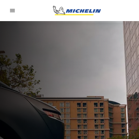
Go to page content
Go to page navigation