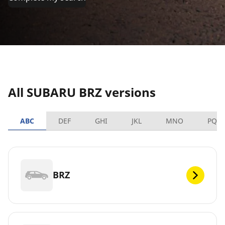
All SUBARU BRZ versions
ABC
DEF
GHI
JKL
MNO
PQR
BRZ