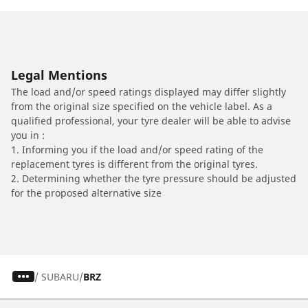
Legal Mentions
The load and/or speed ratings displayed may differ slightly
from the original size specified on the vehicle label. As a
qualified professional, your tyre dealer will be able to advise
you in :
1. Informing you if the load and/or speed rating of the
replacement tyres is different from the original tyres.
2. Determining whether the tyre pressure should be adjusted
for the proposed alternative size
/
SUBARU
BRZ