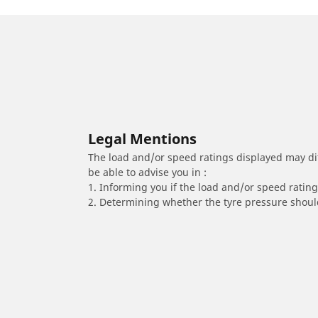
Legal Mentions
The load and/or speed ratings displayed may diffe
be able to advise you in :
1. Informing you if the load and/or speed rating 
2. Determining whether the tyre pressure should