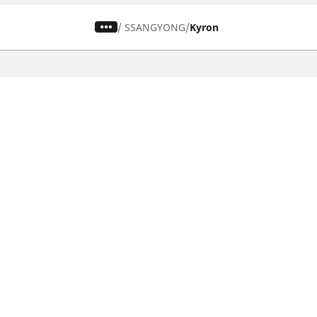
/
SSANGYONG
Kyron
CAR, SUV & VAN TYRES
Find the right tyre
Browse by vehicle type
Browse by product family
Browse by car brands
Browse by season
Browse all tyres
Browse by tyre size
Privacy Policy
Cookies Poli