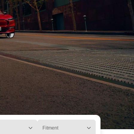
Fitment