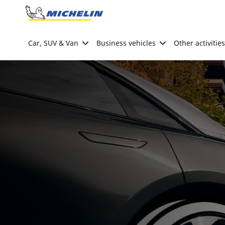
Go to page content
Go to page navigation
Car, SUV & Van
Business vehicles
Other activities