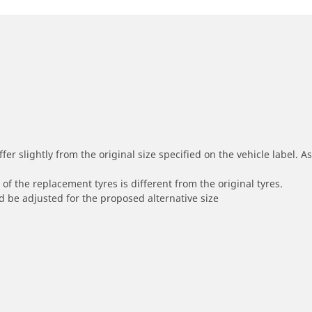
r slightly from the original size specified on the vehicle label. As 
of the replacement tyres is different from the original tyres.
 be adjusted for the proposed alternative size