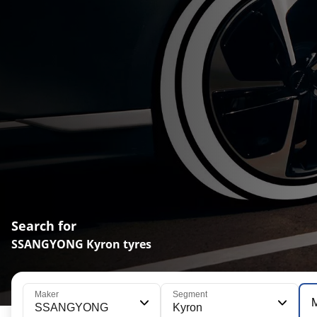
Search for
SSANGYONG Kyron tyres
Maker
Segment
SSANGYONG
Kyron