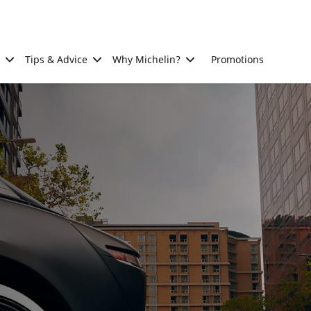
Tips & Advice
Why Michelin?
Promotions