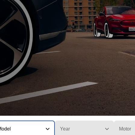
Model
Year
Motor