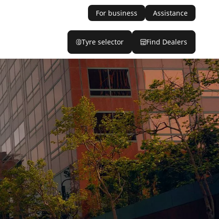
For business
Assistance
Tyre selector
Find Dealers