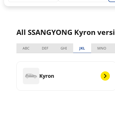
All SSANGYONG Kyron vers
ABC
DEF
GHI
JKL
MNO
Kyron