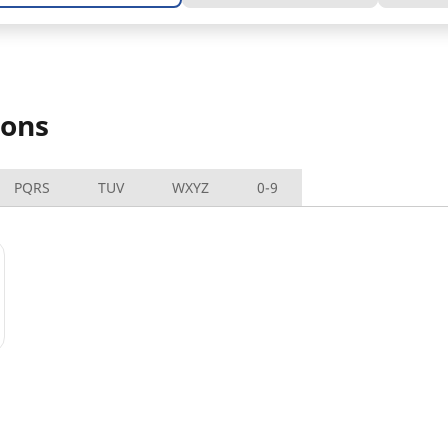
ions
PQRS
TUV
WXYZ
0-9