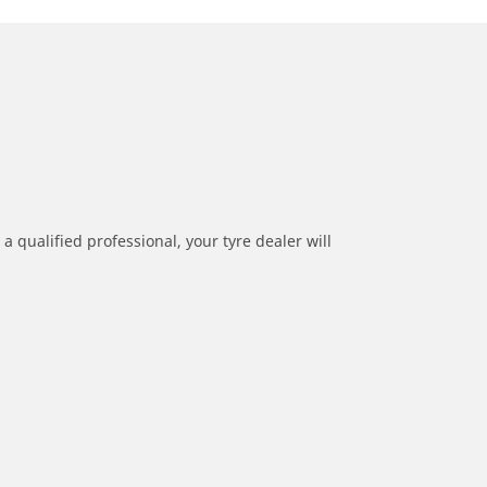
a qualified professional, your tyre dealer will