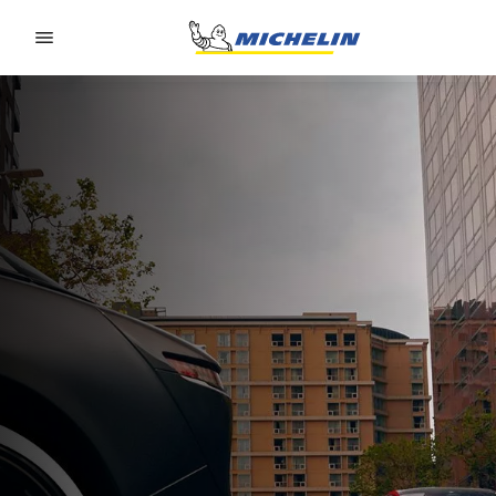
Go to page content
Go to page navigation