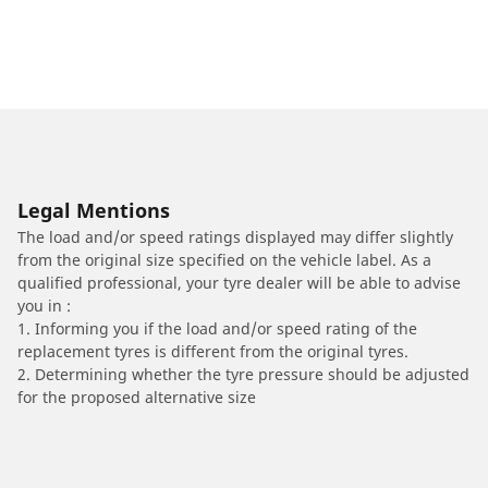
Legal Mentions
The load and/or speed ratings displayed may differ slightly
from the original size specified on the vehicle label. As a
qualified professional, your tyre dealer will be able to advise
you in :
1. Informing you if the load and/or speed rating of the
replacement tyres is different from the original tyres.
2. Determining whether the tyre pressure should be adjusted
for the proposed alternative size