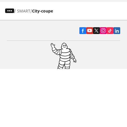
/
SMART
City-coupe
CAR, SUV & VAN TYRES
DEALERS
HELP & SUPPORT