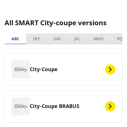
All SMART City-coupe versions
ABC
DEF
GHI
JKL
MNO
PQR
City-Coupe
City-Coupe BRABUS