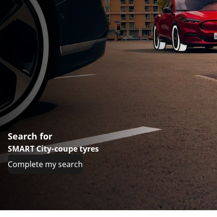
Search for
SMART City-coupe tyres
Complete my search