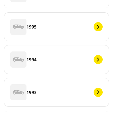
1995
1994
1993