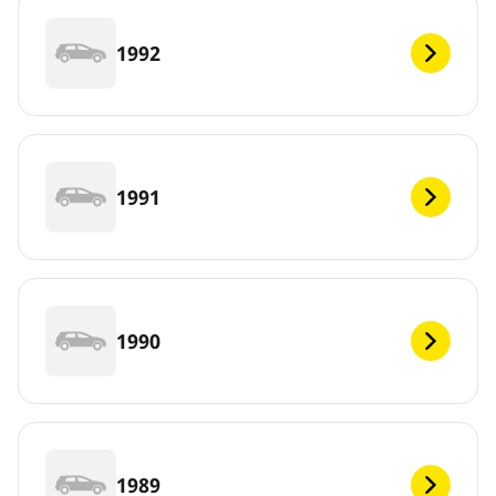
1992
1991
1990
1989