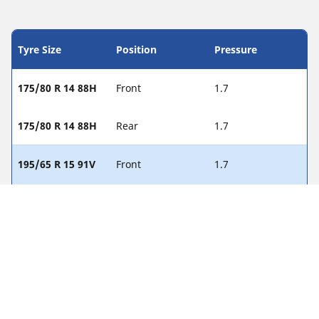
Tyre Size
Position
Pressure
175/80 R 14 88H
Front
1.7
175/80 R 14 88H
Rear
1.7
195/65 R 15 91V
Front
1.7
195/65 R 15 91V
Rear
1.7