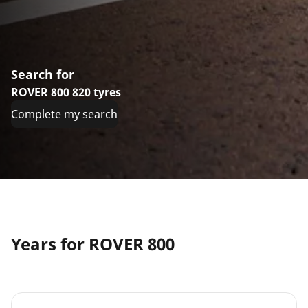
Search for
ROVER 800 820 tyres
Complete my search
Years for ROVER 800