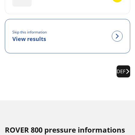
Skip this information
View results
DEF
ROVER 800 pressure informations