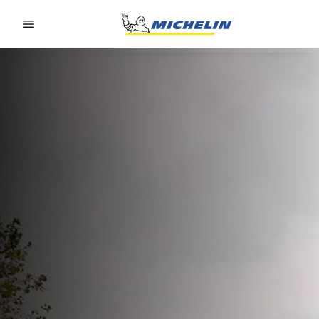
Go to page content
Go to page navigation