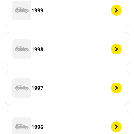
1999
1998
1997
1996