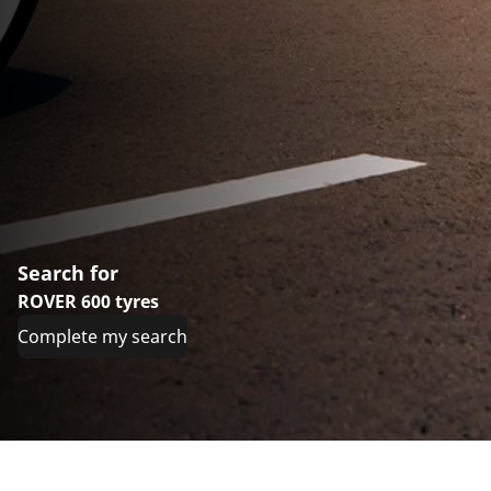
Search for
ROVER 600 tyres
Complete my search