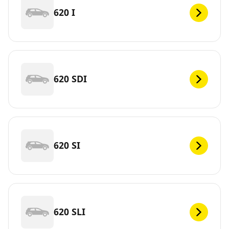
620 I
620 SDI
620 SI
620 SLI