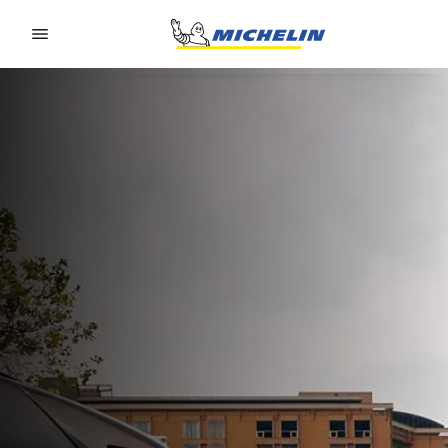
Go to page content
Go to page navigation