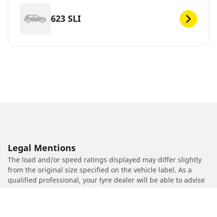
623 SLI
Legal Mentions
The load and/or speed ratings displayed may differ slightly
from the original size specified on the vehicle label. As a
qualified professional, your tyre dealer will be able to advise
you in :
1. Informing you if the load and/or speed rating of the
replacement tyres is different from the original tyres.