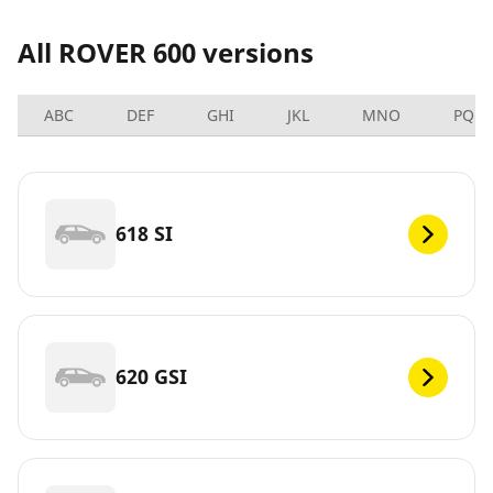
All ROVER 600 versions
ABC
DEF
GHI
JKL
MNO
PQRS
618 SI
620 GSI