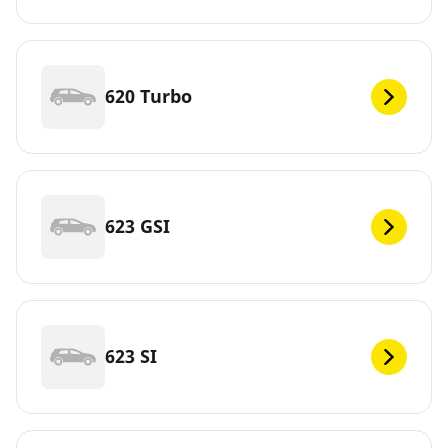
620 Turbo
623 GSI
623 SI