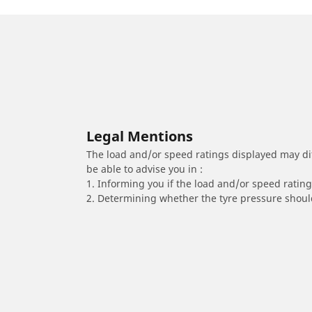
Legal Mentions
The load and/or speed ratings displayed may diffe
be able to advise you in :
1. Informing you if the load and/or speed rating 
2. Determining whether the tyre pressure should