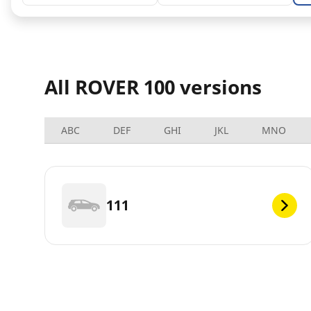
All ROVER 100 versions
ABC
DEF
GHI
JKL
MNO
111