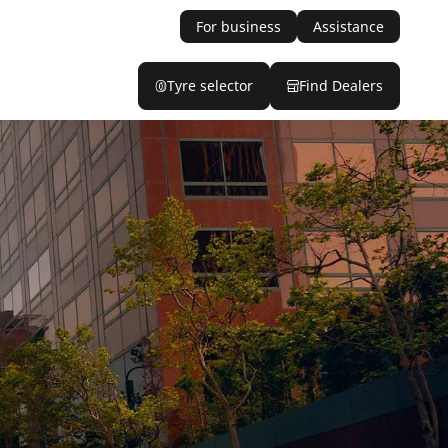
For business
Assistance
Tyre selector
Find Dealers