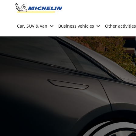
Go to page content
Go to page navigation
Car, SUV & Van
Business vehicles
Other activities