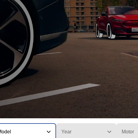
Model
Year
Motor