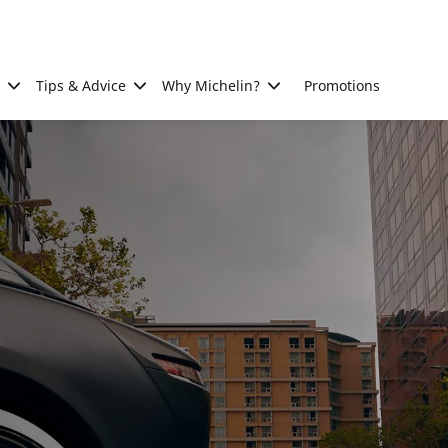
Tips & Advice
Why Michelin?
Promotions