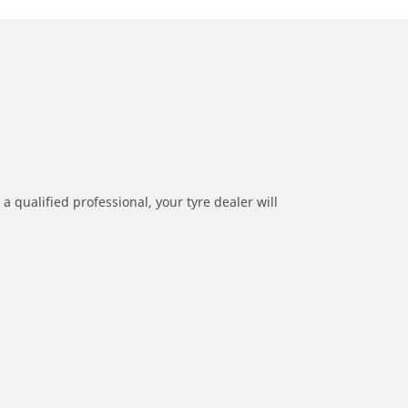
a qualified professional, your tyre dealer will