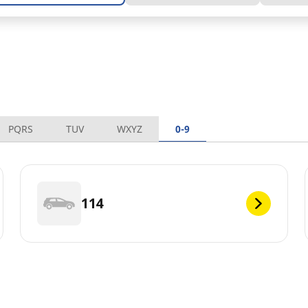
PQRS
TUV
WXYZ
0-9
114