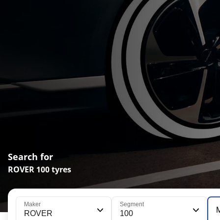
Search for
ROVER 100 tyres
Maker
Segment
ROVER
100