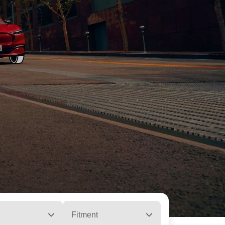
Fitment