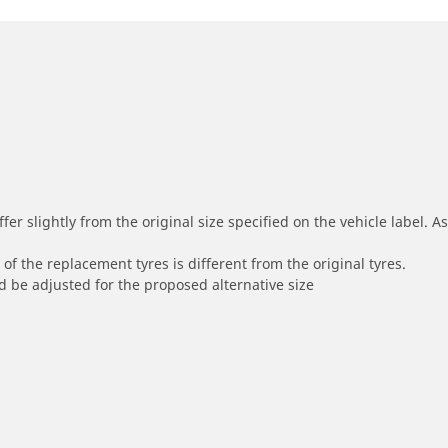
r slightly from the original size specified on the vehicle label. As 
of the replacement tyres is different from the original tyres.
 be adjusted for the proposed alternative size