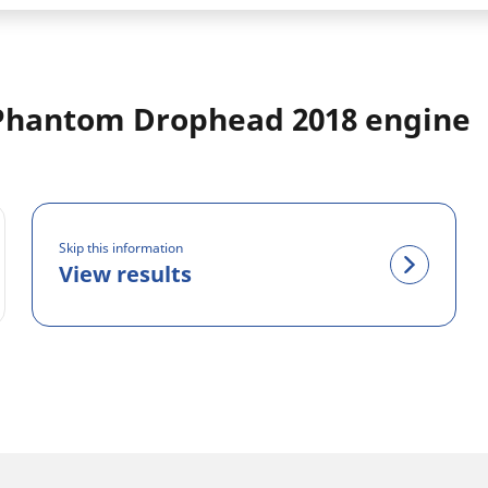
Phantom Drophead 2018 engine
Skip this information
View results