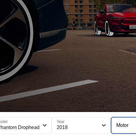
s
odel
Year
Motor
Phantom Drophead
2018