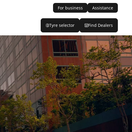
For business
Assistance
Tyre selector
Find Dealers