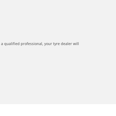
a qualified professional, your tyre dealer will