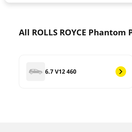
All ROLLS ROYCE Phantom 
6.7 V12 460