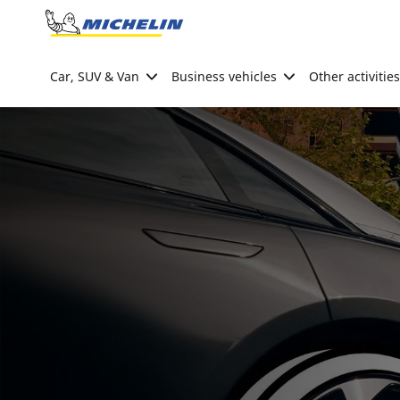
Go to page content
Go to page navigation
Car, SUV & Van
Business vehicles
Other activities