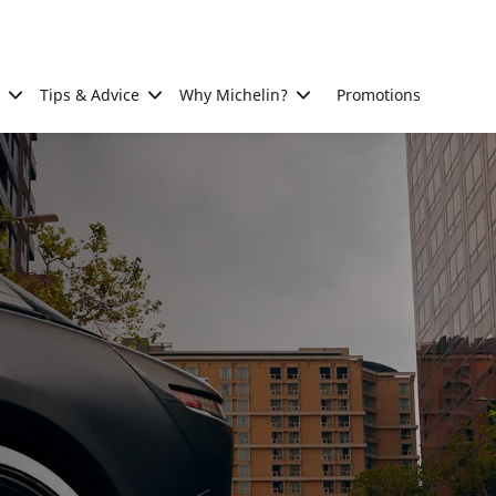
Tips & Advice
Why Michelin?
Promotions