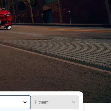
Fitment