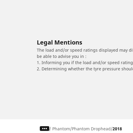
Legal Mentions
The load and/or speed ratings displayed may diffe
be able to advise you in :
1. Informing you if the load and/or speed rating 
2. Determining whether the tyre pressure should
/
Phantom
Phantom Drophead
2018