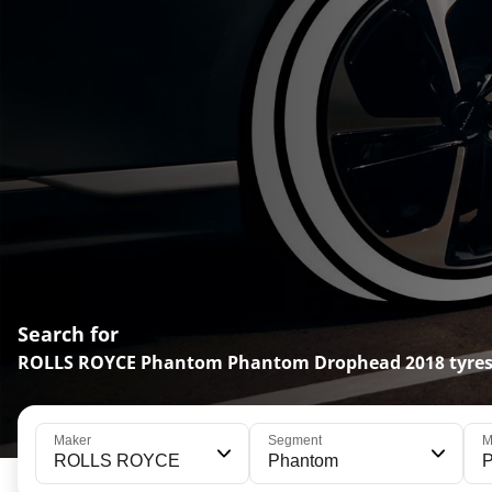
Search for
ROLLS ROYCE Phantom Phantom Drophead 2018 tyre
Maker
Segment
M
ROLLS ROYCE
Phantom