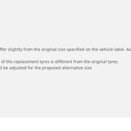
r slightly from the original size specified on the vehicle label. As 
of the replacement tyres is different from the original tyres.
 be adjusted for the proposed alternative size