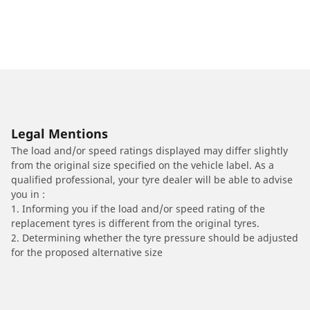
Legal Mentions
The load and/or speed ratings displayed may differ slightly
from the original size specified on the vehicle label. As a
qualified professional, your tyre dealer will be able to advise
you in :
1. Informing you if the load and/or speed rating of the
replacement tyres is different from the original tyres.
2. Determining whether the tyre pressure should be adjusted
for the proposed alternative size