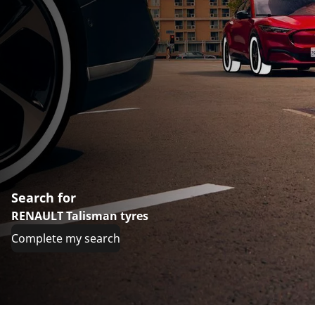
Search for
RENAULT Talisman tyres
Complete my search