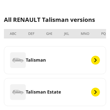
All RENAULT Talisman versions
ABC
DEF
GHI
JKL
MNO
PQRS
Talisman
Talisman Estate