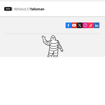
/
RENAULT
Talisman
CAR, SUV & VAN TYRES
DEALERS
HELP & SUPPORT