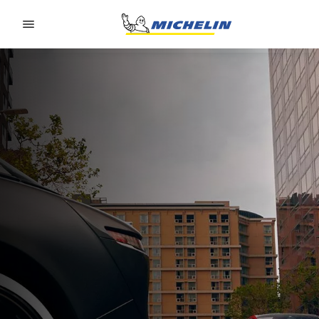
Go to page content
Go to page navigation