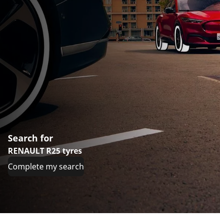
Search for
RENAULT R25 tyres
Complete my search