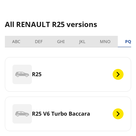
All RENAULT R25 versions
ABC
DEF
GHI
JKL
MNO
PQR
R25
R25 V6 Turbo Baccara