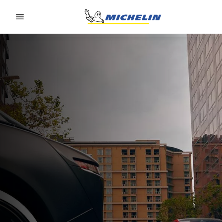
Go to page content
Go to page navigation