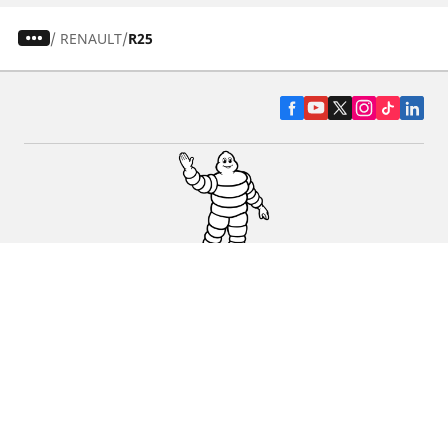
/
RENAULT
R25
CAR, SUV & VAN TYRES
DEALERS
HELP & SUPPORT