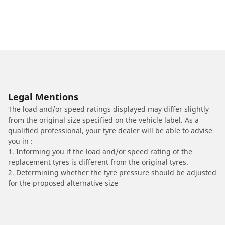
Legal Mentions
The load and/or speed ratings displayed may differ slightly
from the original size specified on the vehicle label. As a
qualified professional, your tyre dealer will be able to advise
you in :
1. Informing you if the load and/or speed rating of the
replacement tyres is different from the original tyres.
2. Determining whether the tyre pressure should be adjusted
for the proposed alternative size