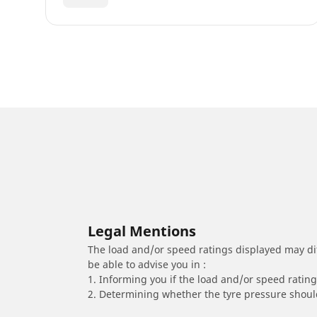
Legal Mentions
The load and/or speed ratings displayed may diffe
be able to advise you in :
1. Informing you if the load and/or speed rating 
2. Determining whether the tyre pressure should