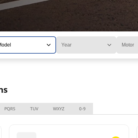
Model
Year
Motor
ns
PQRS
TUV
WXYZ
0-9