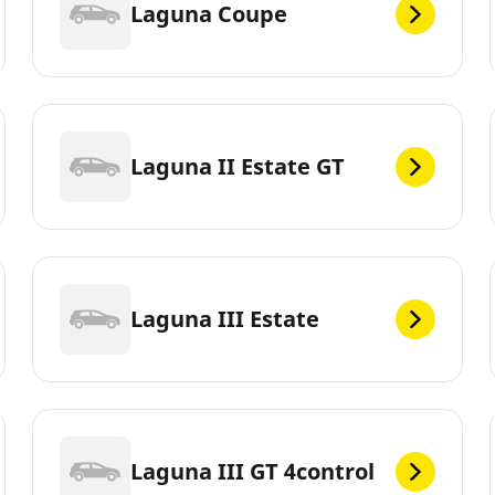
Laguna Coupe
Laguna II Estate GT
Laguna III Estate
Laguna III GT 4control