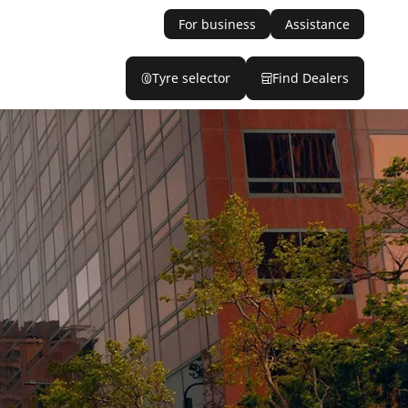
For business
Assistance
Tyre selector
Find Dealers