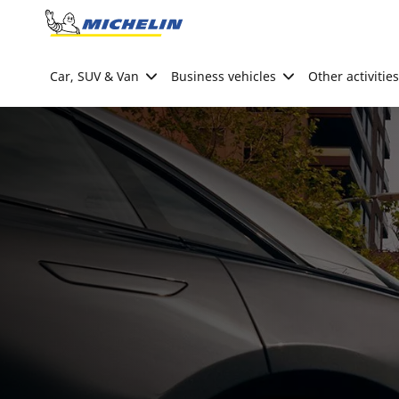
Go to page content
Go to page navigation
Car, SUV & Van
Business vehicles
Other activities