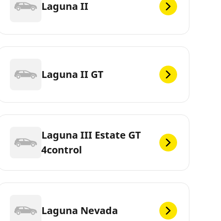
Laguna II
Laguna II GT
Laguna III Estate GT
4control
Laguna Nevada