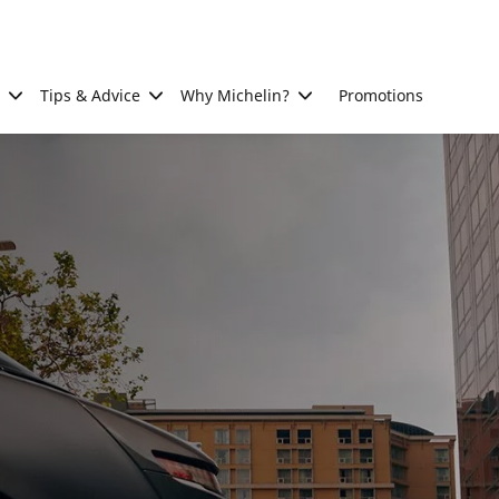
Tips & Advice
Why Michelin?
Promotions