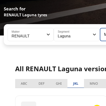
Search for
RENAULT Laguna tyres
Maker
Segment
RENAULT
Laguna
All RENAULT Laguna versio
ABC
DEF
GHI
JKL
MNO