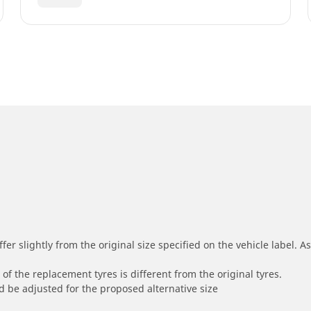
r slightly from the original size specified on the vehicle label. As 
of the replacement tyres is different from the original tyres.
 be adjusted for the proposed alternative size