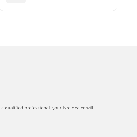
a qualified professional, your tyre dealer will