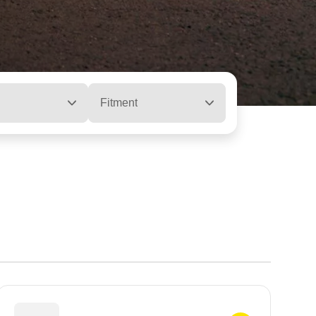
Fitment