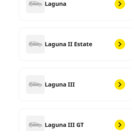
Laguna
Laguna II Estate
Laguna III
Laguna III GT