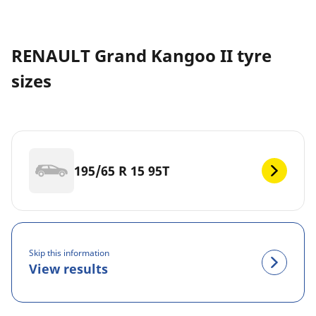
RENAULT Grand Kangoo II tyre
sizes
195/65 R 15 95T
Skip this information
View results