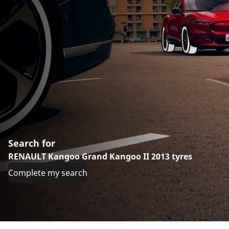
Search for
RENAULT Kangoo Grand Kangoo II 2013 tyres
Complete my search