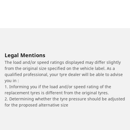
Legal Mentions
The load and/or speed ratings displayed may differ slightly
from the original size specified on the vehicle label. As a
qualified professional, your tyre dealer will be able to advise
you in :
1. Informing you if the load and/or speed rating of the
replacement tyres is different from the original tyres.
2. Determining whether the tyre pressure should be adjusted
for the proposed alternative size