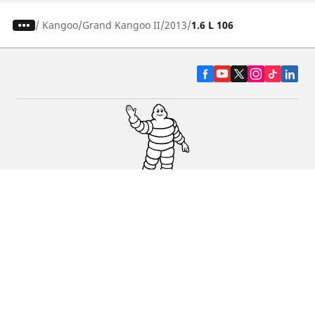
/
Kangoo
Grand Kangoo II
2013
1.6 L 106
CAR, SUV & VAN TYRES
DEALERS
HELP & SUPPORT