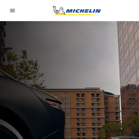
Go to page content
Go to page navigation