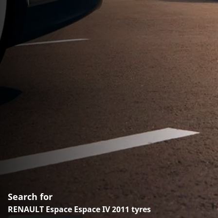
Search for
RENAULT Espace Espace IV 2011 tyres