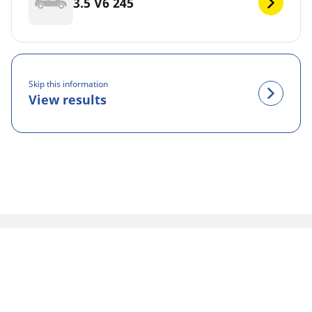
3.5 V6 245
Skip this information
View results
Legal Mentions
The load and/or speed ratings displayed may differ slightly
from the original size specified on the vehicle label. As a