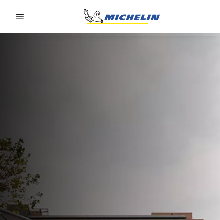
Go to page content
Go to page navigation