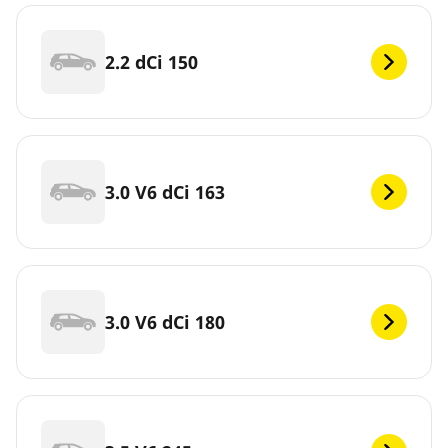
2.2 dCi 150
3.0 V6 dCi 163
3.0 V6 dCi 180