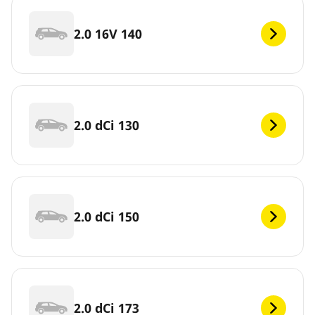
2.0 16V 140
2.0 dCi 130
2.0 dCi 150
2.0 dCi 173