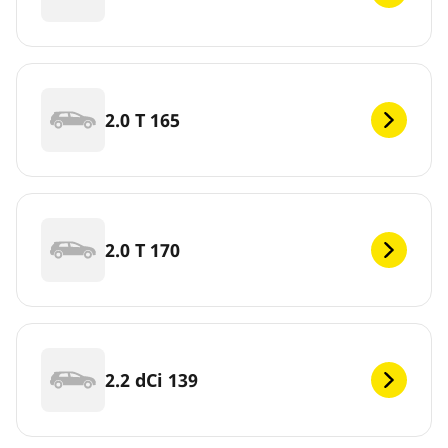
2.0 T 165
2.0 T 170
2.2 dCi 139