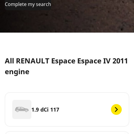
Complete my search
All RENAULT Espace Espace IV 2011
engine
1.9 dCi 117