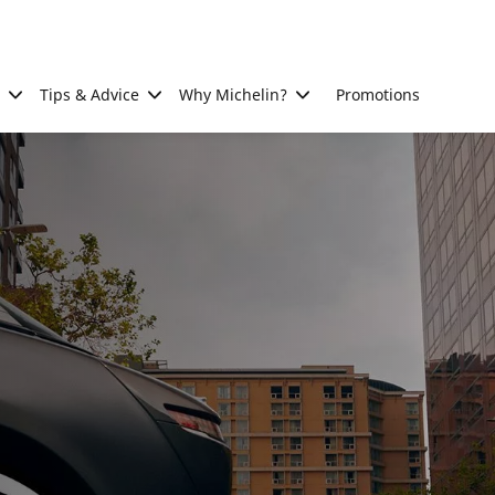
Tips & Advice
Why Michelin?
Promotions