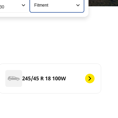
Fitment
130
245/45 R 18 100W