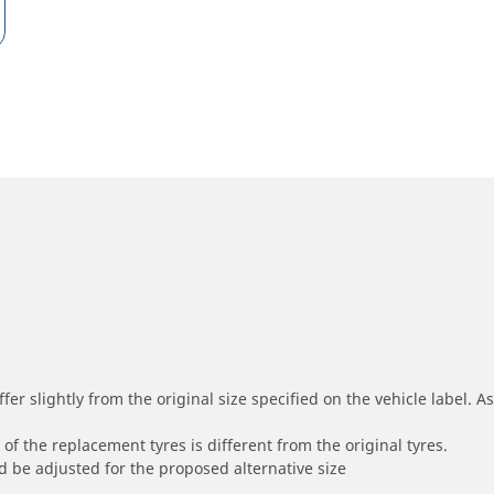
r slightly from the original size specified on the vehicle label. As 
of the replacement tyres is different from the original tyres.
 be adjusted for the proposed alternative size