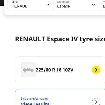
Maker
Segment
M
RENAULT
Espace
E
RENAULT Espace IV tyre siz
225/60 R 16 102V
Skip this information
View results