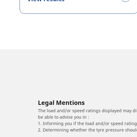
Legal Mentions
The load and/or speed ratings displayed may diffe
be able to advise you in :
1. Informing you if the load and/or speed rating 
2. Determining whether the tyre pressure should