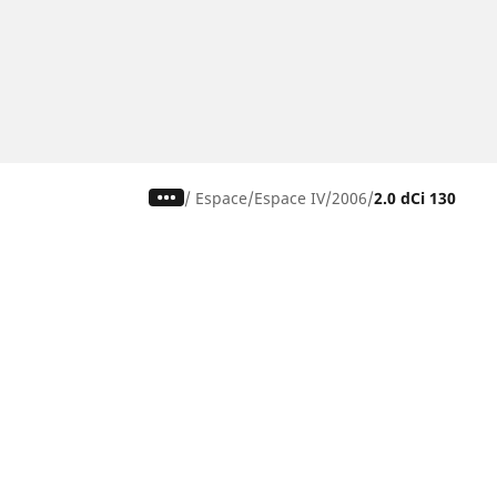
/
Espace
Espace IV
2006
2.0 dCi 130
CAR, SUV & VAN TYRES
Find the right tyre
Browse by vehicle type
Browse by product family
Browse by car brands
Browse by season