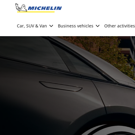
Go to page content
Go to page navigation
Car, SUV & Van
Business vehicles
Other activities