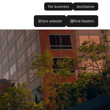
For business
Assistance
Tyre selector
Find Dealers