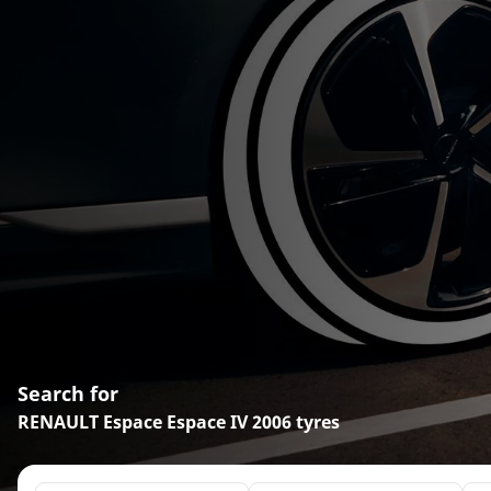
Search for
RENAULT Espace Espace IV 2006 tyres