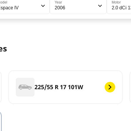
odel
Year
Motor
space IV
2006
2.0 dCi 
es
225/55 R 17 101W