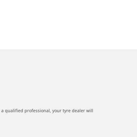
a qualified professional, your tyre dealer will