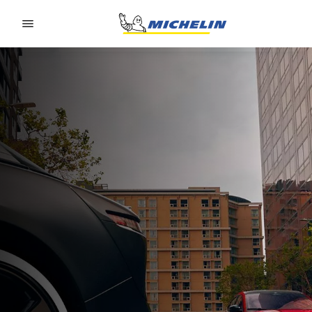
Go to page content
Go to page navigation