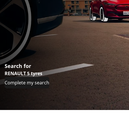
Search for
RENAULT 5 tyres
Complete my search