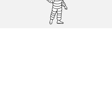
CAR, SUV & VAN TYRES
DEALERS
HELP & SUPPORT
Privacy Policy
Cookies Policy
michelin.com
Accessibility statement
Terms of publication and processing of online reviews
Code of Ethics