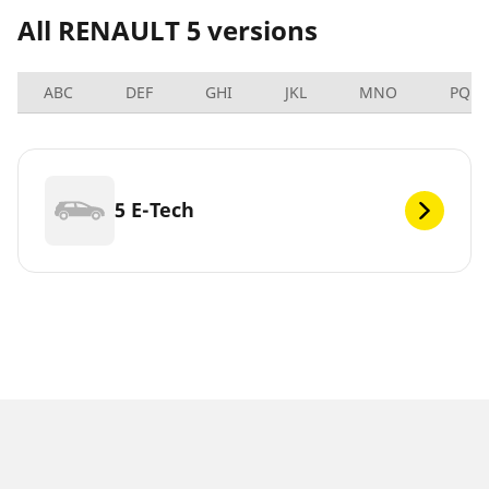
All RENAULT 5 versions
ABC
DEF
GHI
JKL
MNO
PQRS
5 E-Tech