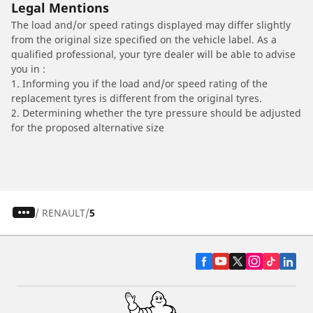
Legal Mentions
The load and/or speed ratings displayed may differ slightly
from the original size specified on the vehicle label. As a
qualified professional, your tyre dealer will be able to advise
you in :
1. Informing you if the load and/or speed rating of the
replacement tyres is different from the original tyres.
2. Determining whether the tyre pressure should be adjusted
for the proposed alternative size
/
RENAULT
5