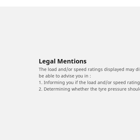
Legal Mentions
The load and/or speed ratings displayed may diffe
be able to advise you in :
1. Informing you if the load and/or speed rating 
2. Determining whether the tyre pressure should