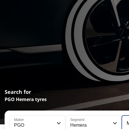
Search for
PGO Hemera tyres
Maker
Segment
PGO
Hemera