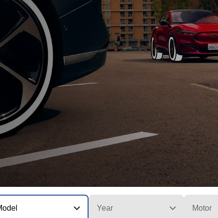
Model
Year
Motor