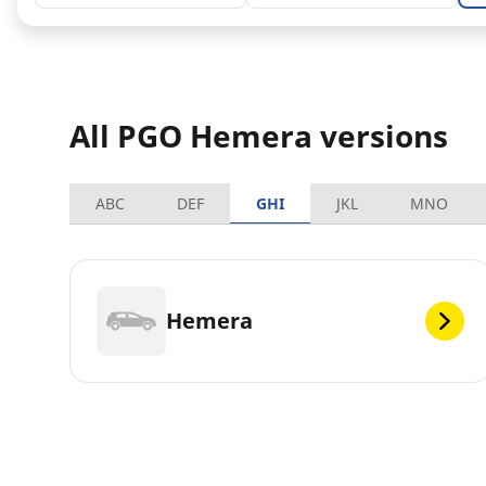
All PGO Hemera versions
ABC
DEF
GHI
JKL
MNO
Hemera