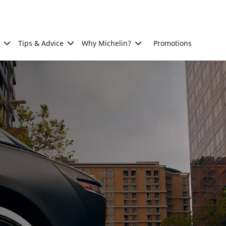
Tips & Advice
Why Michelin?
Promotions