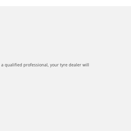
a qualified professional, your tyre dealer will