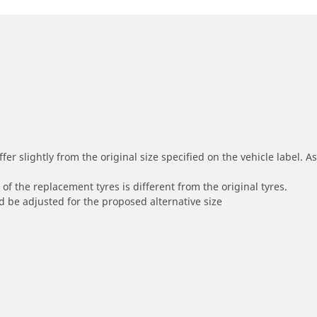
r slightly from the original size specified on the vehicle label. As 
of the replacement tyres is different from the original tyres.
 be adjusted for the proposed alternative size