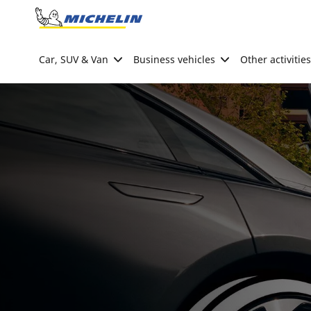
Go to page content
Go to page navigation
Car, SUV & Van
Business vehicles
Other activities