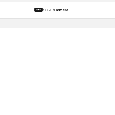
/
PGO
Hemera
CAR, SUV & VAN TYRES
Find the right tyre
Browse by vehicle type
Browse by product family
Browse by car brands
Browse by season
Browse all tyres
Browse by tyre size
Privacy Policy
Cookies Poli