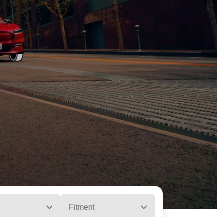
Fitment