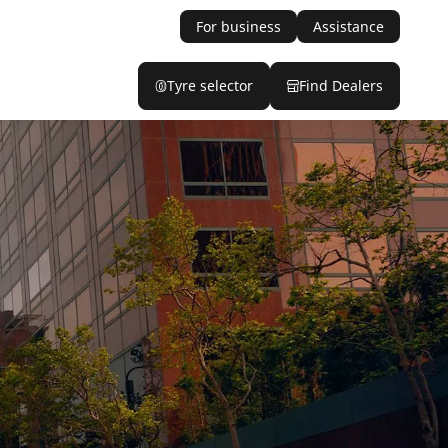
For business
Assistance
Tyre selector
Find Dealers