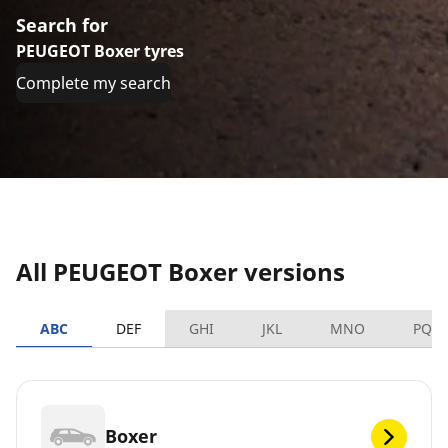
Search for
PEUGEOT Boxer tyres
Complete my search
All PEUGEOT Boxer versions
ABC
DEF
GHI
JKL
MNO
PQR
Boxer