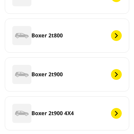
Boxer 2t800
Boxer 2t900
Boxer 2t900 4X4