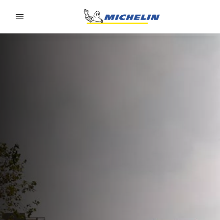
Go to page content
Go to page navigation