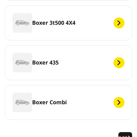
Boxer 3t500 4X4
Boxer 435
Boxer Combi