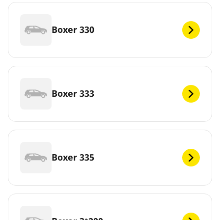
Boxer 330
Boxer 333
Boxer 335