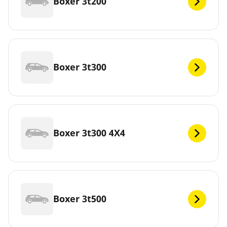
Boxer 3t200
Boxer 3t300
Boxer 3t300 4X4
Boxer 3t500