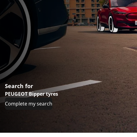
Search for
PEUGEOT Bipper tyres
Complete my search