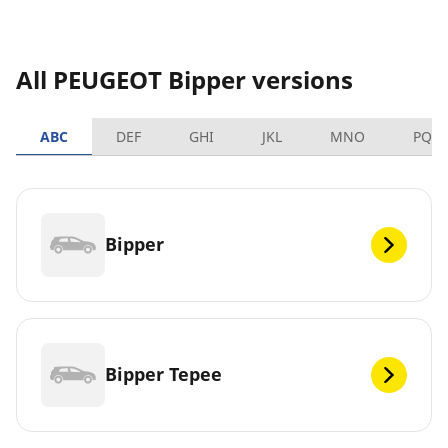
All PEUGEOT Bipper versions
ABC
DEF
GHI
JKL
MNO
PQR
Bipper
Bipper Tepee