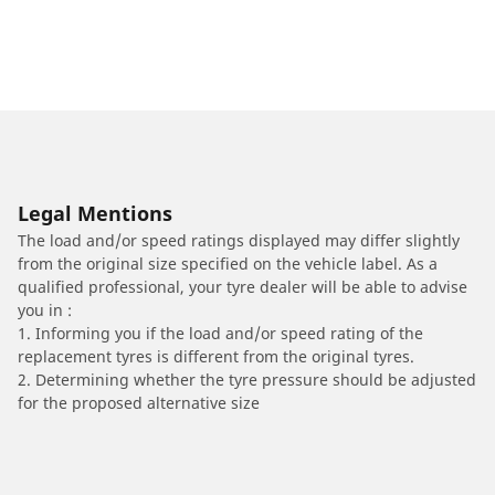
Legal Mentions
The load and/or speed ratings displayed may differ slightly
from the original size specified on the vehicle label. As a
qualified professional, your tyre dealer will be able to advise
you in :
1. Informing you if the load and/or speed rating of the
replacement tyres is different from the original tyres.
2. Determining whether the tyre pressure should be adjusted
for the proposed alternative size