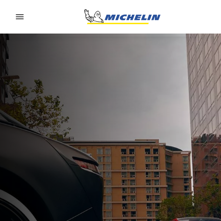
Go to page content
Go to page navigation