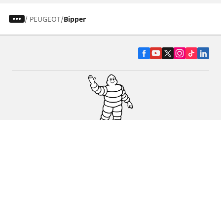
/
PEUGEOT
Bipper
CAR, SUV & VAN TYRES
DEALERS
HELP & SUPPORT