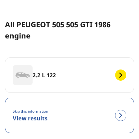
All PEUGEOT 505 505 GTI 1986
engine
2.2 L 122
Skip this information
View results