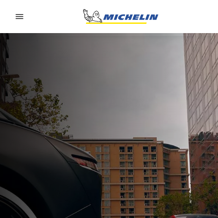
Go to page content
Go to page navigation