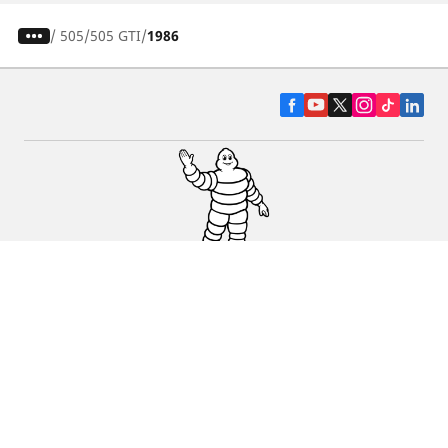
/
505
505 GTI
1986
CAR, SUV & VAN TYRES
DEALERS
HELP & SUPPORT