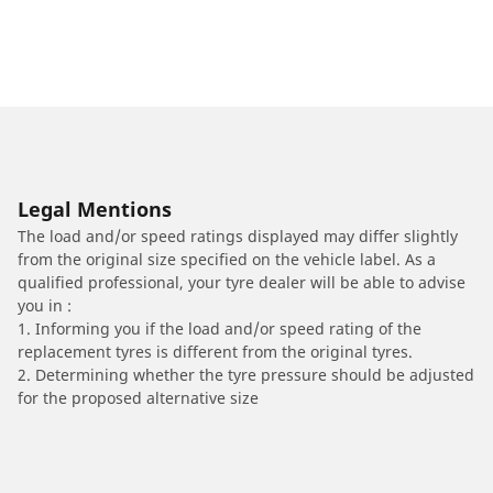
Legal Mentions
The load and/or speed ratings displayed may differ slightly
from the original size specified on the vehicle label. As a
qualified professional, your tyre dealer will be able to advise
you in :
1. Informing you if the load and/or speed rating of the
replacement tyres is different from the original tyres.
2. Determining whether the tyre pressure should be adjusted
for the proposed alternative size