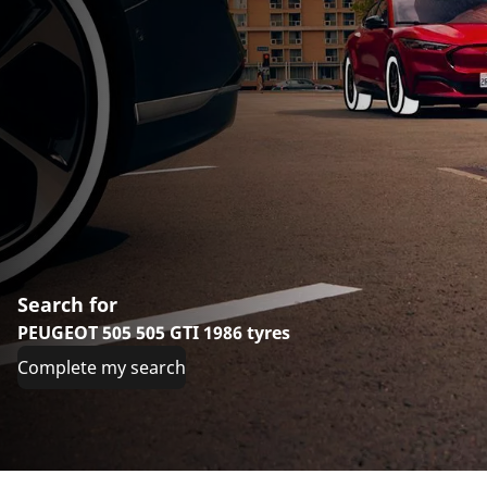
Search for
PEUGEOT 505 505 GTI 1986 tyres
Complete my search