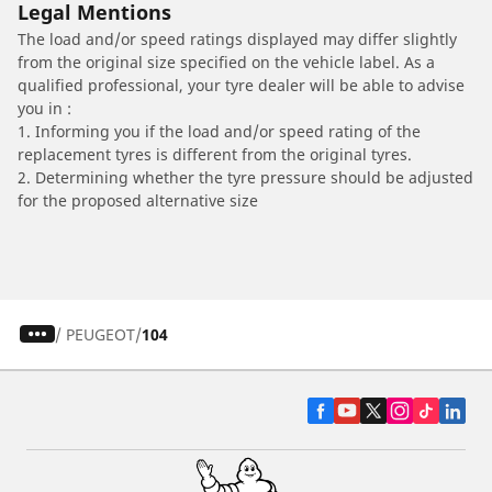
Legal Mentions
The load and/or speed ratings displayed may differ slightly
from the original size specified on the vehicle label. As a
qualified professional, your tyre dealer will be able to advise
you in :
1. Informing you if the load and/or speed rating of the
replacement tyres is different from the original tyres.
2. Determining whether the tyre pressure should be adjusted
for the proposed alternative size
/
PEUGEOT
104