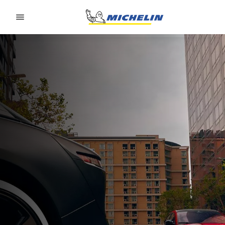
Go to page content
Go to page navigation