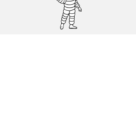
CAR, SUV & VAN TYRES
DEALERS
HELP & SUPPORT
Privacy Policy
Cookies Policy
michelin.com
Accessibility statement
Terms of publication and processing of online reviews
Code of Ethics