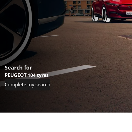
Search for
PEUGEOT 104 tyres
Complete my search