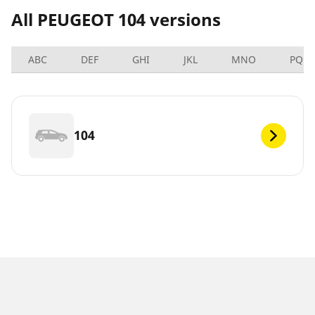
All PEUGEOT 104 versions
ABC
DEF
GHI
JKL
MNO
PQRS
104