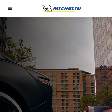
Go to page content
Go to page navigation