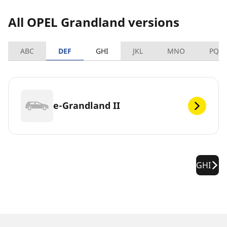
All OPEL Grandland versions
ABC
DEF
GHI
JKL
MNO
PQR
e-Grandland II
GHI