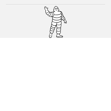
CAR, SUV & VAN TYRES
DEALERS
HELP & SUPPORT
Privacy Policy
Cookies Policy
michelin.com