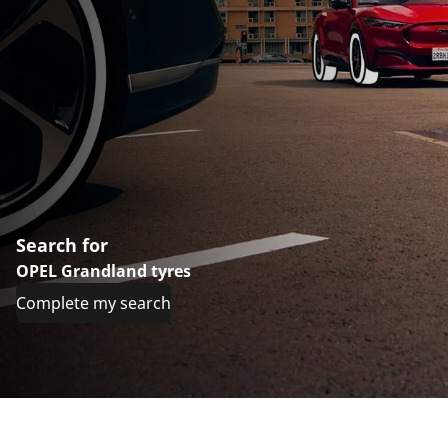
Search for
OPEL Grandland tyres
Complete my search