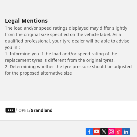
Legal Mentions
The load and/or speed ratings displayed may differ slightly
from the original size specified on the vehicle label. As a
qualified professional, your tyre dealer will be able to advise
you in :
1. Informing you if the load and/or speed rating of the
replacement tyres is different from the original tyres.
2. Determining whether the tyre pressure should be adjusted
for the proposed alternative size
/
OPEL
Grandland