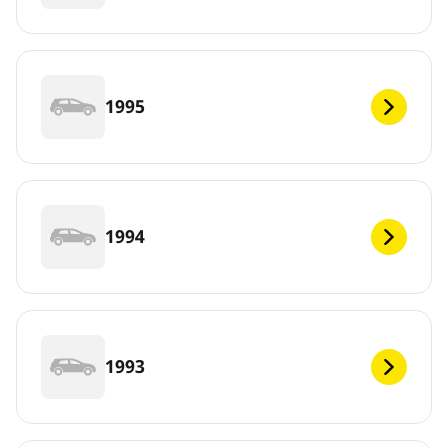
1995
1994
1993