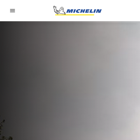
Go to page content
Go to page navigation