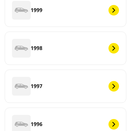
1999
1998
1997
1996