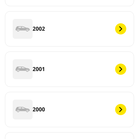
2002
2001
2000