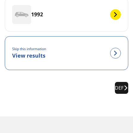
1992
Skip this information
View results
DEF