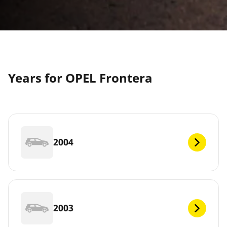
Years for OPEL Frontera
2004
2003