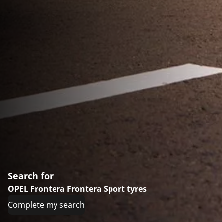
Search for
OPEL Frontera Frontera Sport tyres
Complete my search