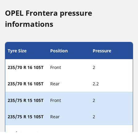
OPEL Frontera pressure
informations
Tyre Size
Position
Pressure
235/70 R 16 105T
Front
2
235/70 R 16 105T
Rear
2.2
235/75 R 15 105T
Front
2
235/75 R 15 105T
Rear
2
245/70 R 16 107H
Front
1.8